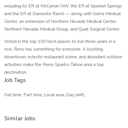
including its ER at McCarran NW, the ER at Spanish Springs
and the ER at Damonte Ranch — along with Sierra Medical
Center, an extension of Northern Nevada Medical Center,
Northern Nevada Medical Group, and Quail Surgical Center.
Voted in the top 100 best places to live three years in a
row, Reno has something for everyone. A bustling
downtown, eclectic restaurant scene, and abundant outdoor
activities make the Reno-Sparks-Tahoe area a top
destination.
Job Tags
Full time, Part time, Local area, Day shift,
Similar Jobs