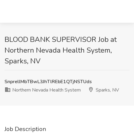
BLOOD BANK SUPERVISOR Job at
Northern Nevada Health System,
Sparks, NV
SnprellMbTBwL3JhTlREbE1QTjNSTUds
Northern Nevada Health System
Sparks, NV
Job Description