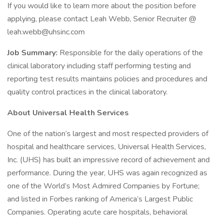
If you would like to learn more about the position before
applying, please contact Leah Webb, Senior Recruiter @
leah.webb@uhsinc.com
Job Summary:
Responsible for the daily operations of the
clinical laboratory including staff performing testing and
reporting test results maintains policies and procedures and
quality control practices in the clinical laboratory.
About Universal Health Services
One of the nation’s largest and most respected providers of
hospital and healthcare services, Universal Health Services,
Inc. (UHS) has built an impressive record of achievement and
performance. During the year, UHS was again recognized as
one of the World’s Most Admired Companies by Fortune;
and listed in Forbes ranking of America’s Largest Public
Companies. Operating acute care hospitals, behavioral