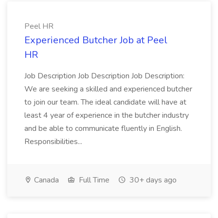
Peel HR
Experienced Butcher Job at Peel
HR
Job Description Job Description Job Description:
We are seeking a skilled and experienced butcher
to join our team. The ideal candidate will have at
least 4 year of experience in the butcher industry
and be able to communicate fluently in English.
Responsibilities...
Canada
Full Time
30+ days ago