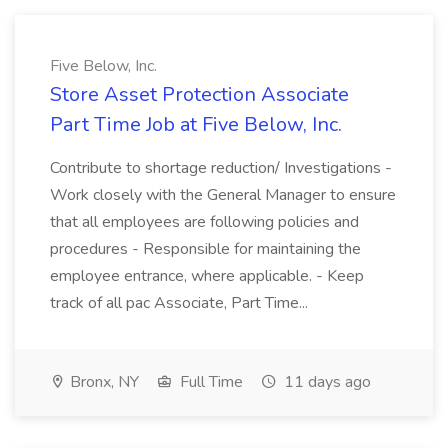
Five Below, Inc.
Store Asset Protection Associate
Part Time Job at Five Below, Inc.
Contribute to shortage reduction/ Investigations -
Work closely with the General Manager to ensure
that all employees are following policies and
procedures - Responsible for maintaining the
employee entrance, where applicable. - Keep
track of all pac Associate, Part Time...
Bronx, NY
Full Time
11 days ago