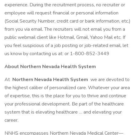
experience. During the recruitment process, no recruiter or
employee will request financial or personal information
(Social Security Number, credit card or bank information, etc.)
from you via email. The recruiters will not email you from a
public webmail client like Hotmail, Gmail, Yahoo Mail etc. If
you feel suspicious of a job posting or job-related email, let
us know by contacting us at: or 1-800-852-3449
About Northern Nevada Health System
At
Northern Nevada Health System
we are devoted to
the highest caliber of personalized care. Whatever your area
of expertise, this is the place for you to thrive and continue
your professional development. Be part of the healthcare
system that is elevating healthcare … and elevating your
career.
NNHS encompasses Northern Nevada Medical Center—