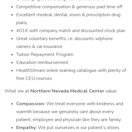
Competitive compensation & generous paid time off
Excellent medical, dental, vision & prescription drug
plans
401K with company match and discounted stock plan
Great voluntary benefits, i.e. discounts w/phone
carriers & car insurance
Tuition Repayment Program
Education reimbursement
HealthStream online learning catalogue with plenty of
free CEU courses
What we at
Northern Nevada Medical Center
value:
Compassion:
We treat everyone with kindness and
warmth because we genuinely care about every
patient, employee and physician like they are family.
Empathy:
We put ourselves in our patient’s shoes