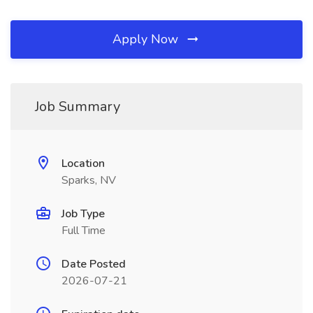
Apply Now
Job Summary
Location
Sparks, NV
Job Type
Full Time
Date Posted
2026-07-21