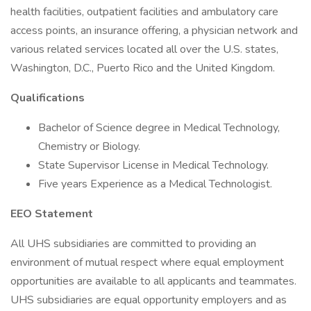
health facilities, outpatient facilities and ambulatory care
access points, an insurance offering, a physician network and
various related services located all over the U.S. states,
Washington, D.C., Puerto Rico and the United Kingdom.
Qualifications
Bachelor of Science degree in Medical Technology,
Chemistry or Biology.
State Supervisor License in Medical Technology.
Five years Experience as a Medical Technologist.
EEO Statement
All UHS subsidiaries are committed to providing an
environment of mutual respect where equal employment
opportunities are available to all applicants and teammates.
UHS subsidiaries are equal opportunity employers and as