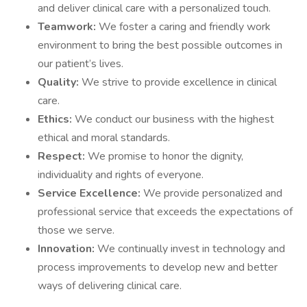
and deliver clinical care with a personalized touch.
Teamwork:
We foster a caring and friendly work
environment to bring the best possible outcomes in
our patient’s lives.
Quality:
We strive to provide excellence in clinical
care.
Ethics:
We conduct our business with the highest
ethical and moral standards.
Respect:
We promise to honor the dignity,
individuality and rights of everyone.
Service Excellence:
We provide personalized and
professional service that exceeds the expectations of
those we serve.
Innovation:
We continually invest in technology and
process improvements to develop new and better
ways of delivering clinical care.