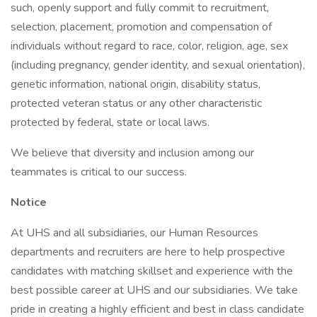
such, openly support and fully commit to recruitment,
selection, placement, promotion and compensation of
individuals without regard to race, color, religion, age, sex
(including pregnancy, gender identity, and sexual orientation),
genetic information, national origin, disability status,
protected veteran status or any other characteristic
protected by federal, state or local laws.
We believe that diversity and inclusion among our
teammates is critical to our success.
Notice
At UHS and all subsidiaries, our Human Resources
departments and recruiters are here to help prospective
candidates with matching skillset and experience with the
best possible career at UHS and our subsidiaries. We take
pride in creating a highly efficient and best in class candidate