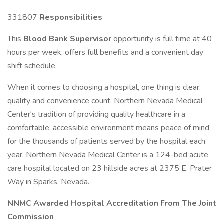
331807
Responsibilities
This
Blood Bank Supervisor
opportunity is full time at 40
hours per week, offers full benefits and a convenient day
shift schedule.
When it comes to choosing a hospital, one thing is clear:
quality and convenience count. Northern Nevada Medical
Center's tradition of providing quality healthcare in a
comfortable, accessible environment means peace of mind
for the thousands of patients served by the hospital each
year. Northern Nevada Medical Center is a 124-bed acute
care hospital located on 23 hillside acres at 2375 E. Prater
Way in Sparks, Nevada.
NNMC Awarded Hospital Accreditation From The Joint
Commission