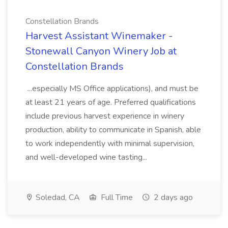
Constellation Brands
Harvest Assistant Winemaker -
Stonewall Canyon Winery Job at
Constellation Brands
...especially MS Office applications), and must be
at least 21 years of age. Preferred qualifications
include previous harvest experience in winery
production, ability to communicate in Spanish, able
to work independently with minimal supervision,
and well-developed wine tasting...
Soledad, CA
Full Time
2 days ago