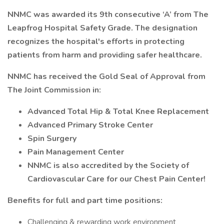
NNMC was awarded its 9th consecutive ‘A’ from The
Leapfrog Hospital Safety Grade. The designation
recognizes the hospital's efforts in protecting
patients from harm and providing safer healthcare.
NNMC has received the Gold Seal of Approval from
The Joint Commission in:
Advanced Total Hip & Total Knee Replacement
Advanced Primary Stroke Center
Spin Surgery
Pain Management Center
NNMC is also accredited by the Society of
Cardiovascular Care for our Chest Pain Center!
Benefits for full and part time positions:
Challenging & rewarding work environment