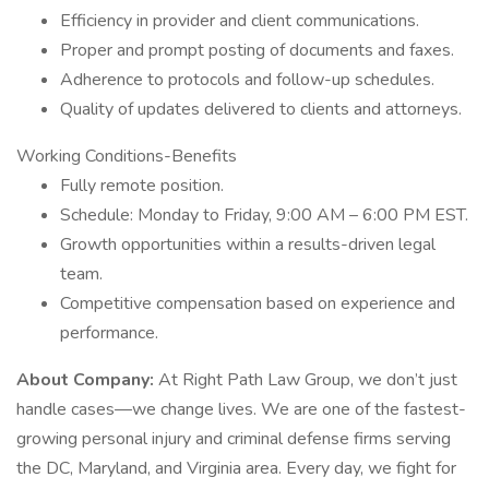
Efficiency in provider and client communications.
Proper and prompt posting of documents and faxes.
Adherence to protocols and follow-up schedules.
Quality of updates delivered to clients and attorneys.
Working Conditions-Benefits
Fully remote position.
Schedule: Monday to Friday, 9:00 AM – 6:00 PM EST.
Growth opportunities within a results-driven legal
team.
Competitive compensation based on experience and
performance.
About Company:
At Right Path Law Group, we don’t just
handle cases—we change lives. We are one of the fastest-
growing personal injury and criminal defense firms serving
the DC, Maryland, and Virginia area. Every day, we fight for