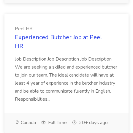
Peel HR
Experienced Butcher Job at Peel
HR
Job Description Job Description Job Description:
We are seeking a skilled and experienced butcher
to join our team. The ideal candidate will have at
least 4 year of experience in the butcher industry
and be able to communicate fluently in English.
Responsibilities...
Canada
Full Time
30+ days ago