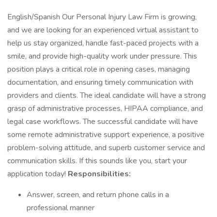
English/Spanish Our Personal Injury Law Firm is growing,
and we are looking for an experienced virtual assistant to
help us stay organized, handle fast-paced projects with a
smile, and provide high-quality work under pressure. This
position plays a critical role in opening cases, managing
documentation, and ensuring timely communication with
providers and clients. The ideal candidate will have a strong
grasp of administrative processes, HIPAA compliance, and
legal case workflows. The successful candidate will have
some remote administrative support experience, a positive
problem-solving attitude, and superb customer service and
communication skills. If this sounds like you, start your
application today!
Responsibilities:
Answer, screen, and return phone calls in a
professional manner