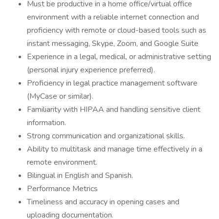
Must be productive in a home office/virtual office
environment with a reliable internet connection and
proficiency with remote or cloud-based tools such as
instant messaging, Skype, Zoom, and Google Suite
Experience in a legal, medical, or administrative setting
(personal injury experience preferred).
Proficiency in legal practice management software
(MyCase or similar).
Familiarity with HIPAA and handling sensitive client
information.
Strong communication and organizational skills.
Ability to multitask and manage time effectively in a
remote environment.
Bilingual in English and Spanish.
Performance Metrics
Timeliness and accuracy in opening cases and
uploading documentation.