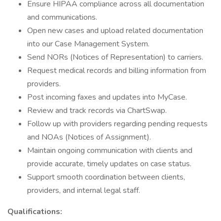
Ensure HIPAA compliance across all documentation
and communications.
Open new cases and upload related documentation
into our Case Management System.
Send NORs (Notices of Representation) to carriers.
Request medical records and billing information from
providers.
Post incoming faxes and updates into MyCase.
Review and track records via ChartSwap.
Follow up with providers regarding pending requests
and NOAs (Notices of Assignment).
Maintain ongoing communication with clients and
provide accurate, timely updates on case status.
Support smooth coordination between clients,
providers, and internal legal staff.
Qualifications: