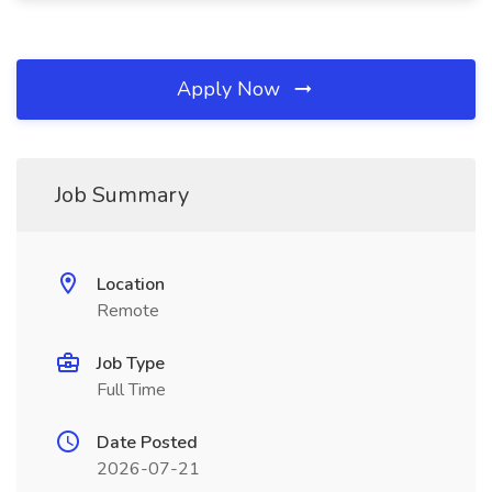
Apply Now
Job Summary
Location
Remote
Job Type
Full Time
Date Posted
2026-07-21