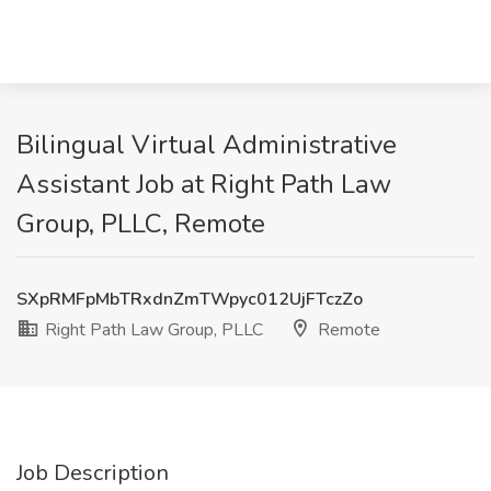
Bilingual Virtual Administrative
Assistant Job at Right Path Law
Group, PLLC, Remote
SXpRMFpMbTRxdnZmTWpyc012UjFTczZo
Right Path Law Group, PLLC
Remote
Job Description