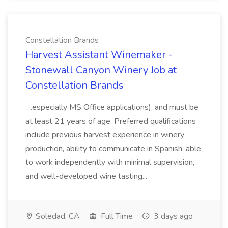
Constellation Brands
Harvest Assistant Winemaker -
Stonewall Canyon Winery Job at
Constellation Brands
...especially MS Office applications), and must be
at least 21 years of age. Preferred qualifications
include previous harvest experience in winery
production, ability to communicate in Spanish, able
to work independently with minimal supervision,
and well-developed wine tasting...
Soledad, CA
Full Time
3 days ago