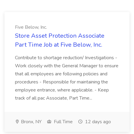
Five Below, Inc.
Store Asset Protection Associate
Part Time Job at Five Below, Inc.
Contribute to shortage reduction/ Investigations -
Work closely with the General Manager to ensure
that all employees are following policies and
procedures - Responsible for maintaining the
employee entrance, where applicable. - Keep
track of all pac Associate, Part Time...
Bronx, NY
Full Time
12 days ago