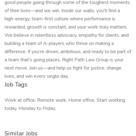
good people going through some of the toughest moments
of their lives—and we win. Inside our walls, you’ll find a
high-energy, team-first culture where performance is
rewarded, growth is constant, and your work truly matters.
We believe in relentless advocacy, empathy for clients, and
building a team of A-players who thrive on making a
difference. If you’re driven, ambitious, and ready to be part of
a team that’s going places, Right Path Law Group is your
next move. Join us—and help us fight for justice, change
lives, and win every single day.
Job Tags
Work at office, Remote work, Home office, Start working
today, Monday to Friday,
Similar Jobs