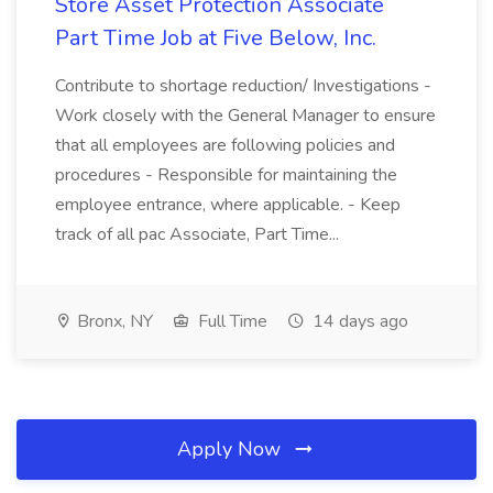
Store Asset Protection Associate
Part Time Job at Five Below, Inc.
Contribute to shortage reduction/ Investigations -
Work closely with the General Manager to ensure
that all employees are following policies and
procedures - Responsible for maintaining the
employee entrance, where applicable. - Keep
track of all pac Associate, Part Time...
Bronx, NY
Full Time
14 days ago
Apply Now