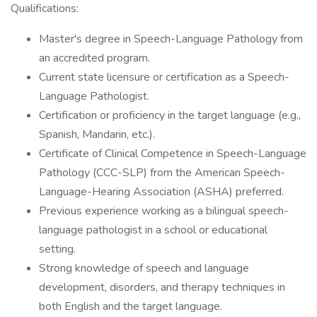
Qualifications:
Master's degree in Speech-Language Pathology from
an accredited program.
Current state licensure or certification as a Speech-
Language Pathologist.
Certification or proficiency in the target language (e.g.,
Spanish, Mandarin, etc.).
Certificate of Clinical Competence in Speech-Language
Pathology (CCC-SLP) from the American Speech-
Language-Hearing Association (ASHA) preferred.
Previous experience working as a bilingual speech-
language pathologist in a school or educational
setting.
Strong knowledge of speech and language
development, disorders, and therapy techniques in
both English and the target language.