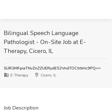
Bilingual Speech Language
Pathologist - On-Site Job at E-
Therapy, Cicero, IL
SUR3MFpiaTNvZnZZUERydE52VndTOCtrbHc9PQ==
E-Therapy
Cicero, IL
Job Description