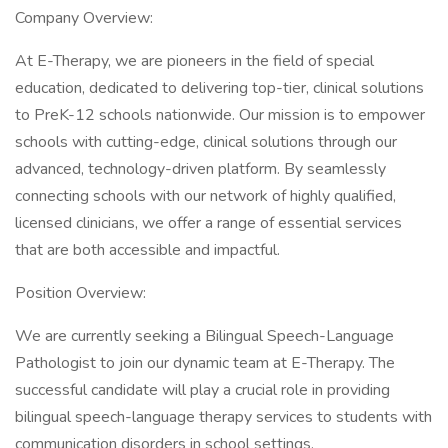
Company Overview:
At E-Therapy, we are pioneers in the field of special
education, dedicated to delivering top-tier, clinical solutions
to PreK-12 schools nationwide. Our mission is to empower
schools with cutting-edge, clinical solutions through our
advanced, technology-driven platform. By seamlessly
connecting schools with our network of highly qualified,
licensed clinicians, we offer a range of essential services
that are both accessible and impactful.
Position Overview:
We are currently seeking a Bilingual Speech-Language
Pathologist to join our dynamic team at E-Therapy. The
successful candidate will play a crucial role in providing
bilingual speech-language therapy services to students with
communication disorders in school settings.