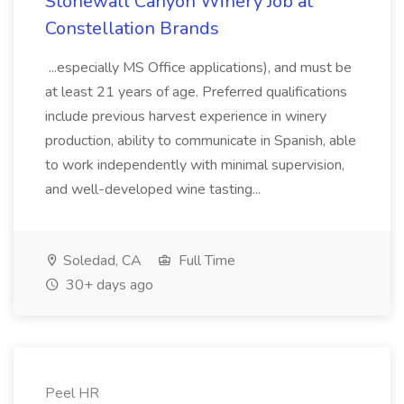
Stonewall Canyon Winery Job at
Constellation Brands
...especially MS Office applications), and must be
at least 21 years of age. Preferred qualifications
include previous harvest experience in winery
production, ability to communicate in Spanish, able
to work independently with minimal supervision,
and well-developed wine tasting...
Soledad, CA
Full Time
30+ days ago
Peel HR