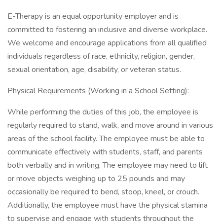
E-Therapy is an equal opportunity employer and is
committed to fostering an inclusive and diverse workplace.
We welcome and encourage applications from all qualified
individuals regardless of race, ethnicity, religion, gender,
sexual orientation, age, disability, or veteran status.
Physical Requirements (Working in a School Setting):
While performing the duties of this job, the employee is
regularly required to stand, walk, and move around in various
areas of the school facility. The employee must be able to
communicate effectively with students, staff, and parents
both verbally and in writing. The employee may need to lift
or move objects weighing up to 25 pounds and may
occasionally be required to bend, stoop, kneel, or crouch.
Additionally, the employee must have the physical stamina
to supervise and engage with students throughout the