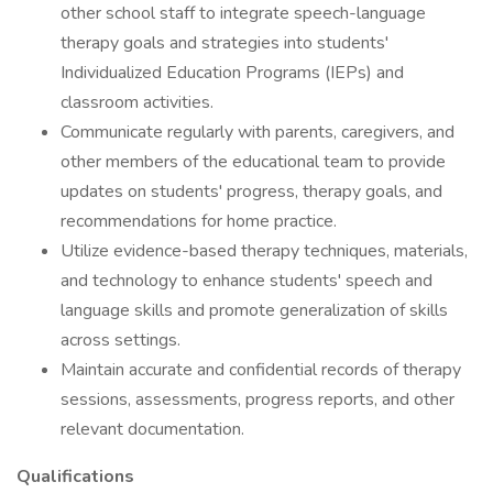
other school staff to integrate speech-language
therapy goals and strategies into students'
Individualized Education Programs (IEPs) and
classroom activities.
Communicate regularly with parents, caregivers, and
other members of the educational team to provide
updates on students' progress, therapy goals, and
recommendations for home practice.
Utilize evidence-based therapy techniques, materials,
and technology to enhance students' speech and
language skills and promote generalization of skills
across settings.
Maintain accurate and confidential records of therapy
sessions, assessments, progress reports, and other
relevant documentation.
Qualifications