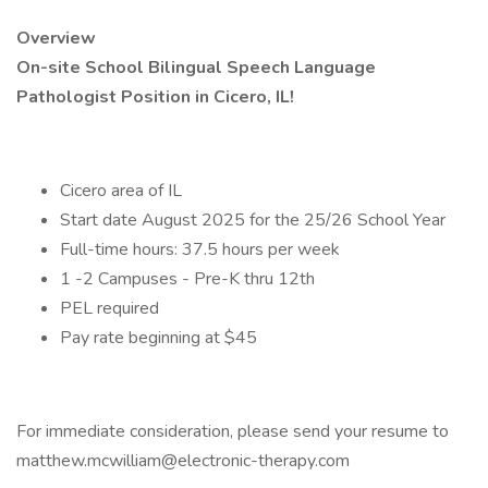
Overview
On-site School Bilingual Speech Language
Pathologist Position in Cicero, IL!
Cicero area of IL
Start date August 2025 for the 25/26 School Year
Full-time hours: 37.5 hours per week
1 -2 Campuses - Pre-K thru 12th
PEL required
Pay rate beginning at $45
For immediate consideration, please send your resume to
matthew.mcwilliam@electronic-therapy.com