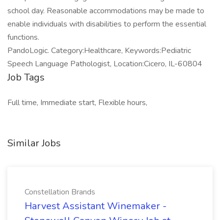
school day. Reasonable accommodations may be made to
enable individuals with disabilities to perform the essential
functions.
PandoLogic. Category:Healthcare, Keywords:Pediatric
Speech Language Pathologist, Location:Cicero, IL-60804
Job Tags
Full time, Immediate start, Flexible hours,
Similar Jobs
Constellation Brands
Harvest Assistant Winemaker -