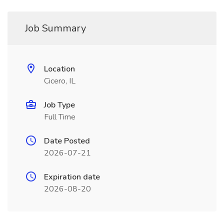
Job Summary
Location
Cicero, IL
Job Type
Full Time
Date Posted
2026-07-21
Expiration date
2026-08-20