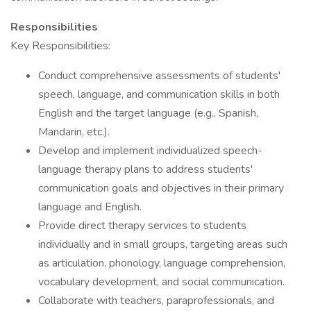
Responsibilities
Key Responsibilities:
Conduct comprehensive assessments of students'
speech, language, and communication skills in both
English and the target language (e.g., Spanish,
Mandarin, etc.).
Develop and implement individualized speech-
language therapy plans to address students'
communication goals and objectives in their primary
language and English.
Provide direct therapy services to students
individually and in small groups, targeting areas such
as articulation, phonology, language comprehension,
vocabulary development, and social communication.
Collaborate with teachers, paraprofessionals, and