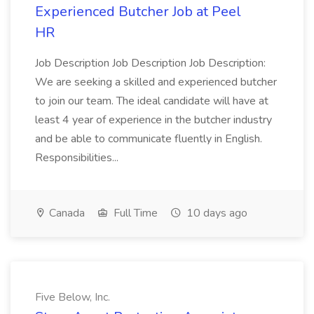
Experienced Butcher Job at Peel
HR
Job Description Job Description Job Description:
We are seeking a skilled and experienced butcher
to join our team. The ideal candidate will have at
least 4 year of experience in the butcher industry
and be able to communicate fluently in English.
Responsibilities...
Canada
Full Time
10 days ago
Five Below, Inc.