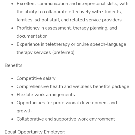
Excellent communication and interpersonal skills, with
the ability to collaborate effectively with students,
families, school staff, and related service providers.
Proficiency in assessment, therapy planning, and
documentation.
Experience in teletherapy or online speech-language
therapy services (preferred).
Benefits:
Competitive salary
Comprehensive health and wellness benefits package
Flexible work arrangements
Opportunities for professional development and
growth
Collaborative and supportive work environment
Equal Opportunity Employer: