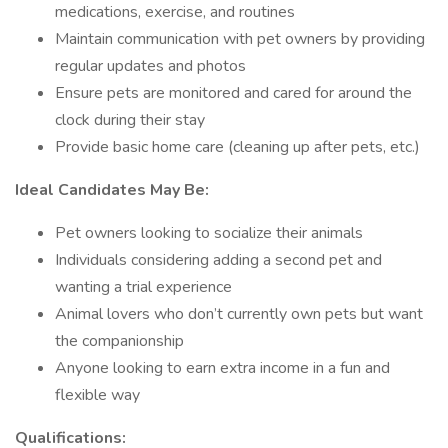
medications, exercise, and routines
Maintain communication with pet owners by providing
regular updates and photos
Ensure pets are monitored and cared for around the
clock during their stay
Provide basic home care (cleaning up after pets, etc.)
Ideal Candidates May Be:
Pet owners looking to socialize their animals
Individuals considering adding a second pet and
wanting a trial experience
Animal lovers who don’t currently own pets but want
the companionship
Anyone looking to earn extra income in a fun and
flexible way
Qualifications: