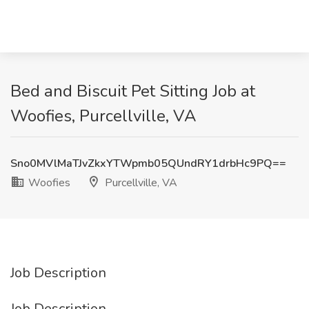
Bed and Biscuit Pet Sitting Job at
Woofies, Purcellville, VA
Sno0MVlMaTJvZkxYTWpmb05QUndRY1drbHc9PQ==
Woofies
Purcellville, VA
Job Description
Job Description