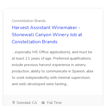
Constellation Brands
Harvest Assistant Winemaker -
Stonewall Canyon Winery Job at
Constellation Brands
...especially MS Office applications), and must be
at least 21 years of age. Preferred qualifications
include previous harvest experience in winery
production, ability to communicate in Spanish, able
to work independently with minimal supervision,
and well-developed wine tasting...
Soledad, CA
Full Time