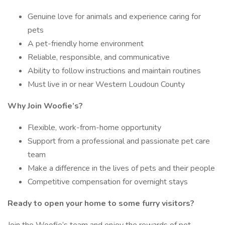
Genuine love for animals and experience caring for
pets
A pet-friendly home environment
Reliable, responsible, and communicative
Ability to follow instructions and maintain routines
Must live in or near Western Loudoun County
Why Join Woofie’s?
Flexible, work-from-home opportunity
Support from a professional and passionate pet care
team
Make a difference in the lives of pets and their people
Competitive compensation for overnight stays
Ready to open your home to some furry visitors?