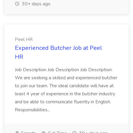
30+ days ago
Peel HR
Experienced Butcher Job at Peel
HR
Job Description Job Description Job Description:
We are seeking a skilled and experienced butcher
to join our team. The ideal candidate will have at
least 4 year of experience in the butcher industry
and be able to communicate fluently in English.
Responsibilities...