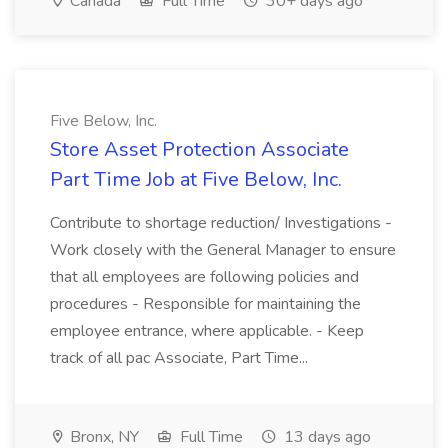
Canada
Full Time
30+ days ago
Five Below, Inc.
Store Asset Protection Associate
Part Time Job at Five Below, Inc.
Contribute to shortage reduction/ Investigations -
Work closely with the General Manager to ensure
that all employees are following policies and
procedures - Responsible for maintaining the
employee entrance, where applicable. - Keep
track of all pac Associate, Part Time...
Bronx, NY
Full Time
13 days ago