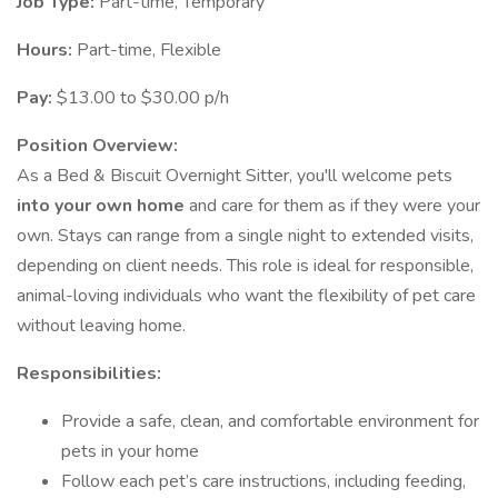
Job Type:
Part-time, Temporary
Hours:
Part-time, Flexible
Pay:
$13.00 to $30.00 p/h
Position Overview:
As a Bed & Biscuit Overnight Sitter, you'll welcome pets
into your own home
and care for them as if they were your
own. Stays can range from a single night to extended visits,
depending on client needs. This role is ideal for responsible,
animal-loving individuals who want the flexibility of pet care
without leaving home.
Responsibilities:
Provide a safe, clean, and comfortable environment for
pets in your home
Follow each pet’s care instructions, including feeding,