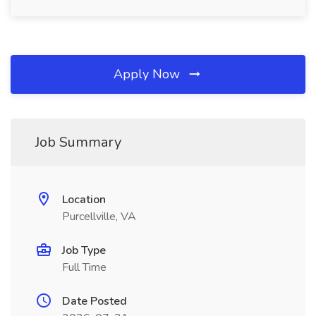
Apply Now
Job Summary
Location
Purcellville, VA
Job Type
Full Time
Date Posted