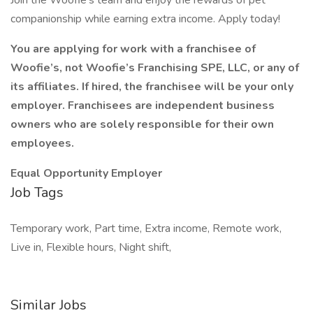
Join the Woofie’s team and enjoy the rewards of pet
companionship while earning extra income. Apply today!
You are applying for work with a franchisee of
Woofie’s, not Woofie’s Franchising SPE, LLC, or any of
its affiliates. If hired, the franchisee will be your only
employer. Franchisees are independent business
owners who are solely responsible for their own
employees.
Equal Opportunity Employer
Job Tags
Temporary work, Part time, Extra income, Remote work,
Live in, Flexible hours, Night shift,
Similar Jobs