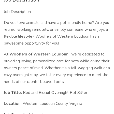
Job Description
Do you love animals and have a pet-friendly home? Are you
retired, working remotely, or simply someone who enjoys a
flexible lifestyle? Woofie’s of Western Loudoun has a
pawesome opportunity for you!
At
Woofie’s of Western Loudoun
, we’re dedicated to
providing loving, personalized care for pets while giving their
owners peace of mind. Whether it’s a tail-wagging walk or a
cozy overnight stay, we tailor every experience to meet the
needs of our clients’ beloved pets.
Job Title:
Bed and Biscuit Overnight Pet Sitter
Location:
Western Loudoun County, Virginia