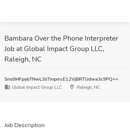
Bambara Over the Phone Interpreter
Job at Global Impact Group LLC,
Raleigh, NC
Sno0MFpybTNwL3JiTmpmcE12VjBRTUdwa3c9PQ==
Global Impact Group LLC
Raleigh, NC
Job Description