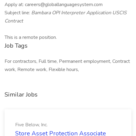
Apply at: careers@globallanguagesystem.com
Subject line:
Bambara OPI Interpreter Application USCIS
Contract
This is a remote position.
Job Tags
For contractors, Full time, Permanent employment, Contract
work, Remote work, Flexible hours,
Similar Jobs
Five Below, Inc.
Store Asset Protection Associate