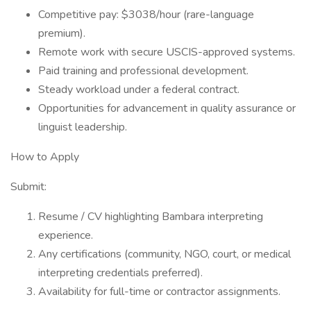
Competitive pay: $3038/hour (rare-language
premium).
Remote work with secure USCIS-approved systems.
Paid training and professional development.
Steady workload under a federal contract.
Opportunities for advancement in quality assurance or
linguist leadership.
How to Apply
Submit:
Resume / CV highlighting Bambara interpreting
experience.
Any certifications (community, NGO, court, or medical
interpreting credentials preferred).
Availability for full-time or contractor assignments.