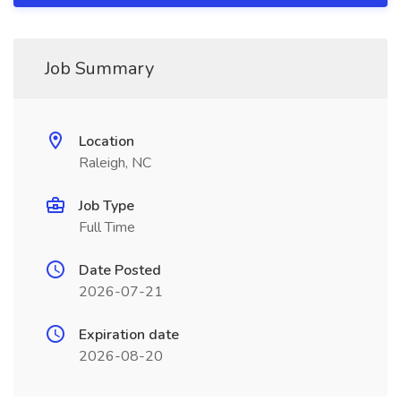
Job Summary
Location
Raleigh, NC
Job Type
Full Time
Date Posted
2026-07-21
Expiration date
2026-08-20