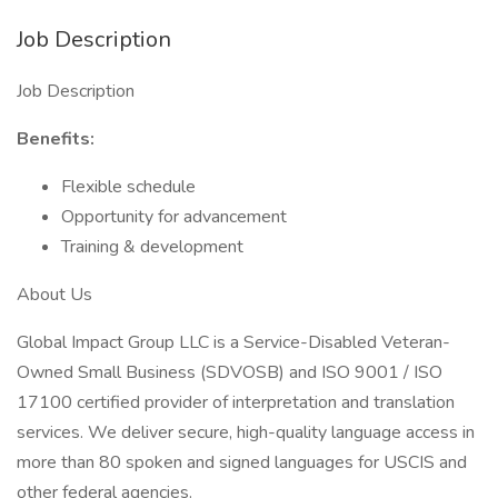
Job Description
Job Description
Benefits:
Flexible schedule
Opportunity for advancement
Training & development
About Us
Global Impact Group LLC is a Service-Disabled Veteran-
Owned Small Business (SDVOSB) and ISO 9001 / ISO
17100 certified provider of interpretation and translation
services. We deliver secure, high-quality language access in
more than 80 spoken and signed languages for USCIS and
other federal agencies.