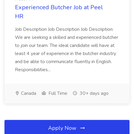
Experienced Butcher Job at Peel
HR
Job Description Job Description Job Description:
We are seeking a skilled and experienced butcher
to join our team. The ideal candidate will have at
least 4 year of experience in the butcher industry
and be able to communicate fluently in English.
Responsibilities...
Canada
Full Time
30+ days ago
Apply Now