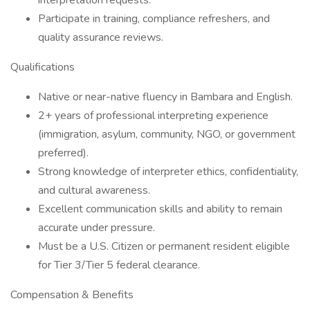
interpretation requests.
Participate in training, compliance refreshers, and
quality assurance reviews.
Qualifications
Native or near-native fluency in Bambara and English.
2+ years of professional interpreting experience
(immigration, asylum, community, NGO, or government
preferred).
Strong knowledge of interpreter ethics, confidentiality,
and cultural awareness.
Excellent communication skills and ability to remain
accurate under pressure.
Must be a U.S. Citizen or permanent resident eligible
for Tier 3/Tier 5 federal clearance.
Compensation & Benefits