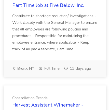
Part Time Job at Five Below, Inc.
Contribute to shortage reduction/ Investigations -
Work closely with the General Manager to ensure
that all employees are following policies and
procedures - Responsible for maintaining the
employee entrance, where applicable. - Keep
track of all pac Associate, Part Time...
Bronx, NY
Full Time
13 days ago
Constellation Brands
Harvest Assistant Winemaker -