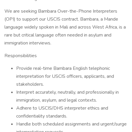
We are seeking Bambara Over-the-Phone Interpreters
(OPI) to support our USCIS contract. Bambara, a Mande
language widely spoken in Mali and across West Africa, is a
rare but critical language often needed in asylum and
immigration interviews.
Responsibilities
Provide real-time Bambara English telephonic
interpretation for USCIS officers, applicants, and
stakeholders.
Interpret accurately, neutrally, and professionally in
immigration, asylum, and legal contexts.
Adhere to USCIS/DHS interpreter ethics and
confidentiality standards.
Handle both scheduled assignments and urgent/surge