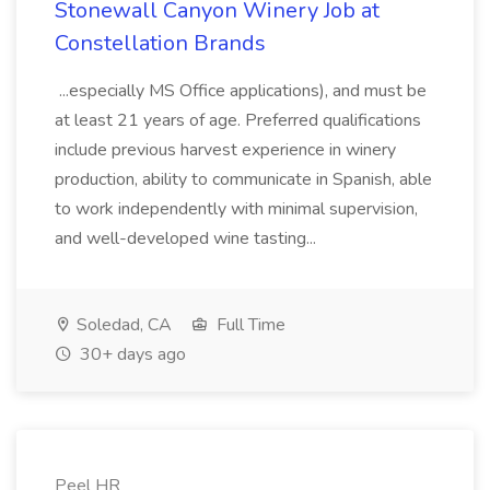
Stonewall Canyon Winery Job at
Constellation Brands
...especially MS Office applications), and must be
at least 21 years of age. Preferred qualifications
include previous harvest experience in winery
production, ability to communicate in Spanish, able
to work independently with minimal supervision,
and well-developed wine tasting...
Soledad, CA
Full Time
30+ days ago
Peel HR