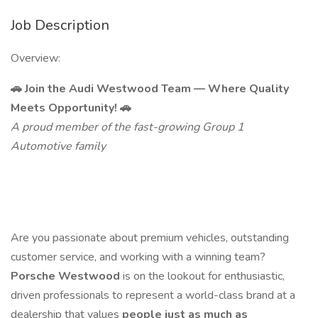
Job Description
Overview:
🚗 Join the Audi Westwood Team — Where Quality
Meets Opportunity! 🚗
A proud member of the fast-growing Group 1
Automotive family
Are you passionate about premium vehicles, outstanding
customer service, and working with a winning team?
Porsche Westwood
is on the lookout for enthusiastic,
driven professionals to represent a world-class brand at a
dealership that values
people just as much as