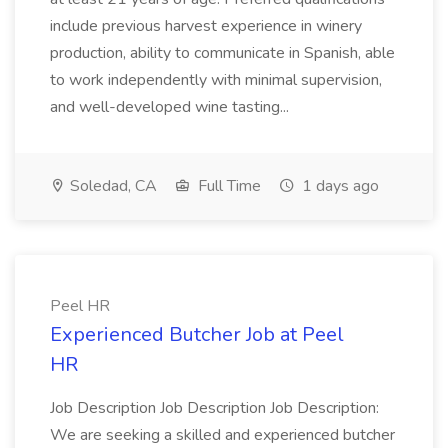
include previous harvest experience in winery
production, ability to communicate in Spanish, able
to work independently with minimal supervision,
and well-developed wine tasting...
Soledad, CA
Full Time
1 days ago
Peel HR
Experienced Butcher Job at Peel
HR
Job Description Job Description Job Description:
We are seeking a skilled and experienced butcher