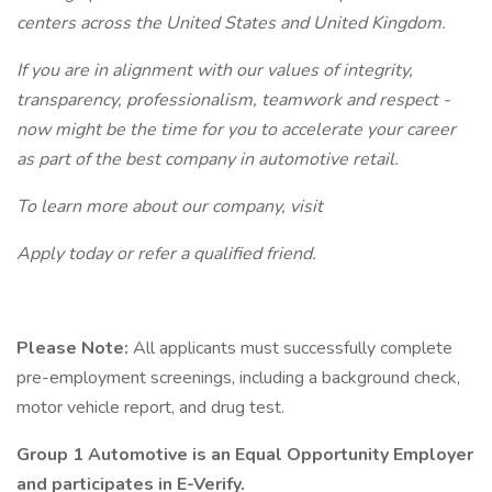
centers across the United States and United Kingdom.
If you are in alignment with our values of integrity,
transparency, professionalism, teamwork and respect -
now might be the time for you to accelerate your career
as part of the best company in automotive retail.
To learn more about our company, visit
Apply today or refer a qualified friend.
Please Note:
All applicants must successfully complete
pre-employment screenings, including a background check,
motor vehicle report, and drug test.
Group 1 Automotive is an Equal Opportunity Employer
and participates in E-Verify.