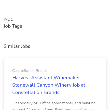
IND1
Job Tags
Similar Jobs
Constellation Brands
Harvest Assistant Winemaker -
Stonewall Canyon Winery Job at
Constellation Brands
...especially MS Office applications), and must be
at least 21 years of age. Preferred qualifications