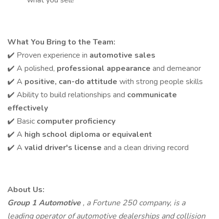
what you sell!
What You Bring to the Team:
✔️ Proven experience in
automotive sales
✔️ A polished,
professional appearance
and demeanor
✔️ A
positive, can-do attitude
with strong people skills
✔️ Ability to build relationships and
communicate
effectively
✔️ Basic
computer proficiency
✔️ A
high school diploma or equivalent
✔️ A
valid driver's license
and a clean driving record
About Us:
Group 1 Automotive
, a Fortune 250 company, is a
leading operator of automotive dealerships and collision