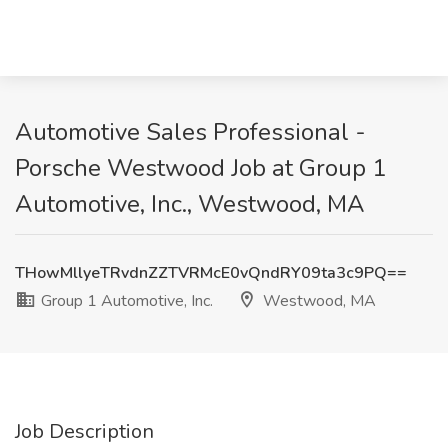
Automotive Sales Professional -
Porsche Westwood Job at Group 1
Automotive, Inc., Westwood, MA
THowMllyeTRvdnZZTVRMcE0vQndRY09ta3c9PQ==
Group 1 Automotive, Inc.
Westwood, MA
Job Description