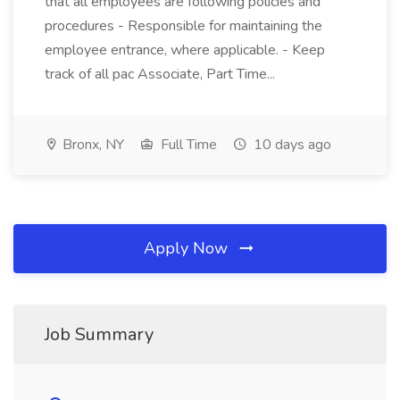
that all employees are following policies and
procedures - Responsible for maintaining the
employee entrance, where applicable. - Keep
track of all pac Associate, Part Time...
Bronx, NY
Full Time
10 days ago
Apply Now
Job Summary