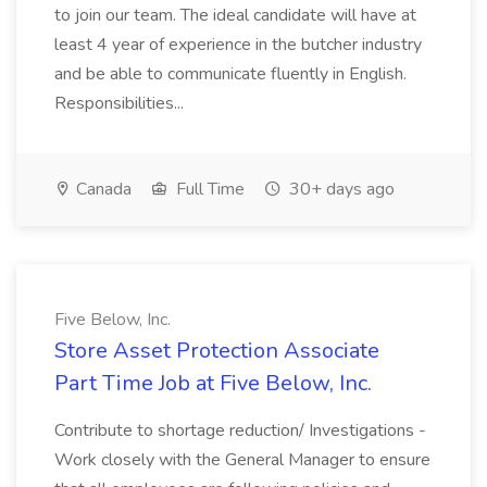
to join our team. The ideal candidate will have at
least 4 year of experience in the butcher industry
and be able to communicate fluently in English.
Responsibilities...
Canada
Full Time
30+ days ago
Five Below, Inc.
Store Asset Protection Associate
Part Time Job at Five Below, Inc.
Contribute to shortage reduction/ Investigations -
Work closely with the General Manager to ensure