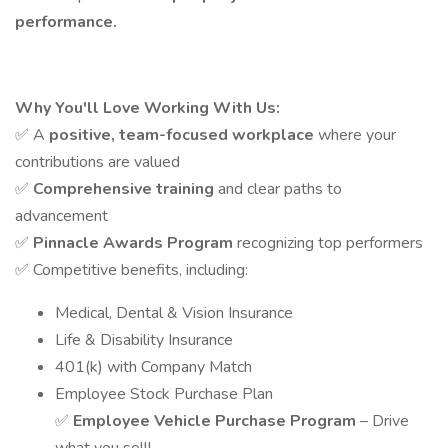
performance.
Why You'll Love Working With Us:
✅ A
positive, team-focused workplace
where your
contributions are valued
✅
Comprehensive training
and clear paths to
advancement
✅
Pinnacle Awards Program
recognizing top performers
✅ Competitive benefits, including:
Medical, Dental & Vision Insurance
Life & Disability Insurance
401(k) with Company Match
Employee Stock Purchase Plan
✅
Employee Vehicle Purchase Program
– Drive