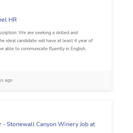
eel HR
cription: We are seeking a skilled and
he ideal candidate will have at least 4 year of
be able to communicate fluently in English.
s ago
 - Stonewall Canyon Winery Job at