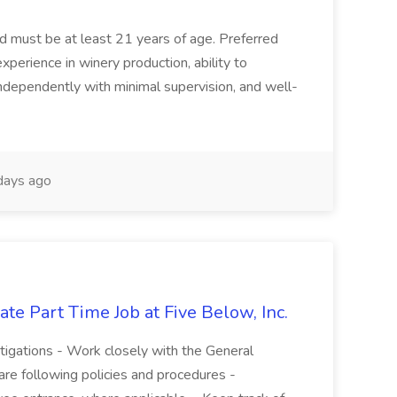
and must be at least 21 years of age. Preferred
experience in winery production, ability to
ndependently with minimal supervision, and well-
days ago
te Part Time Job at Five Below, Inc.
stigations - Work closely with the General
re following policies and procedures -