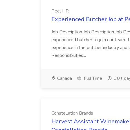
Peel HR
Experienced Butcher Job at P
Job Description Job Description Job Des
experienced butcher to join our team. T
experience in the butcher industry and 
Responsibilities...
Canada
Full Time
30+ day
Constellation Brands
Harvest Assistant Winemaker