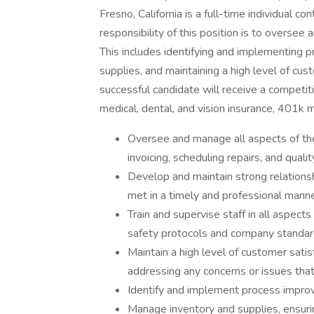
Fresno, California is a full-time individual co
responsibility of this position is to overse
This includes identifying and implementing
supplies, and maintaining a high level of cus
successful candidate will receive a competit
medical, dental, and vision insurance, 401k m
Oversee and manage all aspects of the
invoicing, scheduling repairs, and qualit
Develop and maintain strong relations
met in a timely and professional mann
Train and supervise staff in all aspect
safety protocols and company standa
Maintain a high level of customer sati
addressing any concerns or issues tha
Identify and implement process impro
Manage inventory and supplies, ensuri