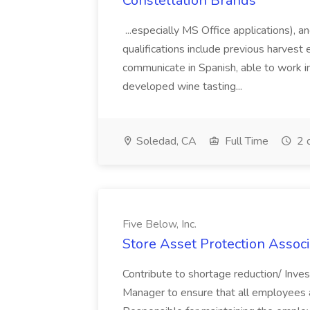
Constellation Brands
...especially MS Office applications), 
qualifications include previous harvest 
communicate in Spanish, able to work i
developed wine tasting...
Soledad, CA
Full Time
2 
Five Below, Inc.
Store Asset Protection Associa
Contribute to shortage reduction/ Inve
Manager to ensure that all employees a