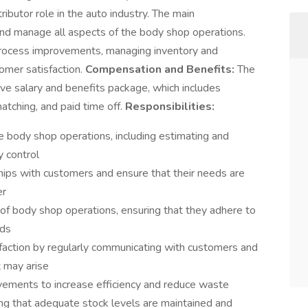
ntributor role in the auto industry. The main
e and manage all aspects of the body shop operations.
 process improvements, managing inventory and
tomer satisfaction.
Compensation and Benefits:
The
ive salary and benefits package, which includes
atching, and paid time off.
Responsibilities:
 body shop operations, including estimating and
y control
hips with customers and ensure that their needs are
er
s of body shop operations, ensuring that they adhere to
rds
sfaction by regularly communicating with customers and
t may arise
vements to increase efficiency and reduce waste
ng that adequate stock levels are maintained and