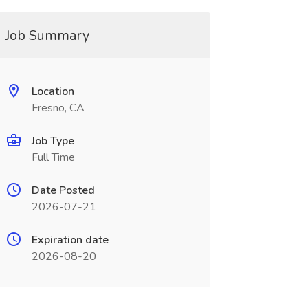
Job Summary
Location
Fresno, CA
Job Type
Full Time
Date Posted
2026-07-21
Expiration date
2026-08-20