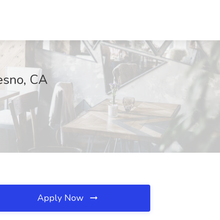
esno, CA
Apply Now