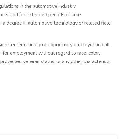
ulations in the automotive industry
and stand for extended periods of time
h a degree in automotive technology or related field
ion Center is an equal opportunity employer and all
on for employment without regard to race, color,
us, protected veteran status, or any other characteristic