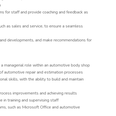
n
ns for staff and provide coaching and feedback as
uch as sales and service, to ensure a seamless
s and developments, and make recommendations for
 a managerial role within an automotive body shop
f automotive repair and estimation processes
al skills, with the ability to build and maintain
process improvements and achieving results
 in training and supervising staff
ams, such as Microsoft Office and automotive