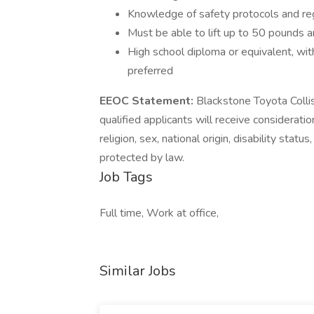
Knowledge of safety protocols and reg
Must be able to lift up to 50 pounds 
High school diploma or equivalent, wit
preferred
EEOC Statement:
Blackstone Toyota Collis
qualified applicants will receive considerati
religion, sex, national origin, disability stat
protected by law.
Job Tags
Full time, Work at office,
Similar Jobs