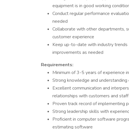
equipment is in good working conditio
Conduct regular performance evaluatio
needed
Collaborate with other departments, s
customer experience
Keep up-to-date with industry trend
improvements as needed
Requirements:
Minimum of 3-5 years of experience in
Strong knowledge and understanding o
Excellent communication and interperson
relationships with customers and staff
Proven track record of implementing 
Strong leadership skills with experience
Proficient in computer software progr
estimating software