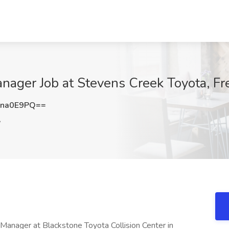
ager Job at Stevens Creek Toyota, Fr
Nna0E9PQ==
A
nager at Blackstone Toyota Collision Center in