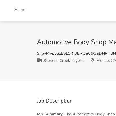
Home
Automotive Body Shop Man
SnpvMVpySzBvL1RiUERQa05QaDNRTU
Stevens Creek Toyota
Fresno, C
Job Description
Job Summary:
The Automotive Body Shop Ma