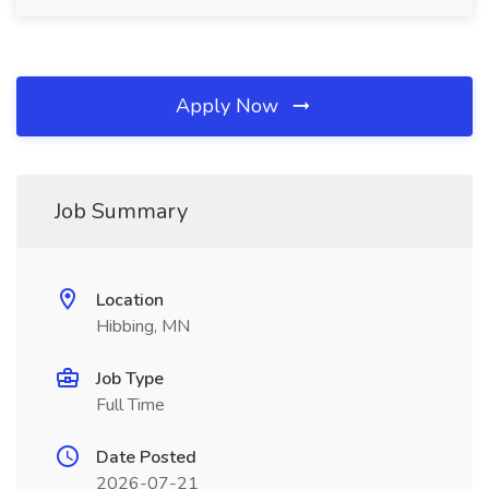
Apply Now
Job Summary
Location
Hibbing, MN
Job Type
Full Time
Date Posted
2026-07-21