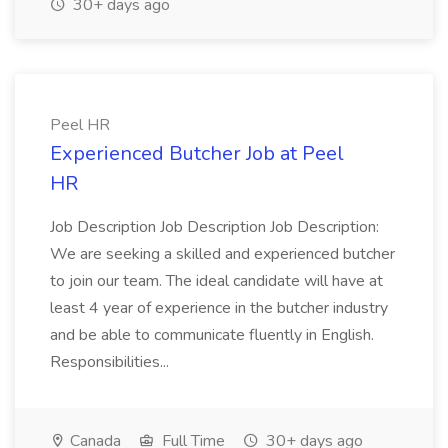
30+ days ago
Peel HR
Experienced Butcher Job at Peel
HR
Job Description Job Description Job Description:
We are seeking a skilled and experienced butcher
to join our team. The ideal candidate will have at
least 4 year of experience in the butcher industry
and be able to communicate fluently in English.
Responsibilities...
Canada
Full Time
30+ days ago