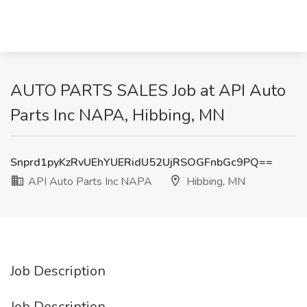
AUTO PARTS SALES Job at API Auto
Parts Inc NAPA, Hibbing, MN
Snprd1pyKzRvUEhYUERidU52UjRSOGFnbGc9PQ==
API Auto Parts Inc NAPA
Hibbing, MN
Job Description
Job Description