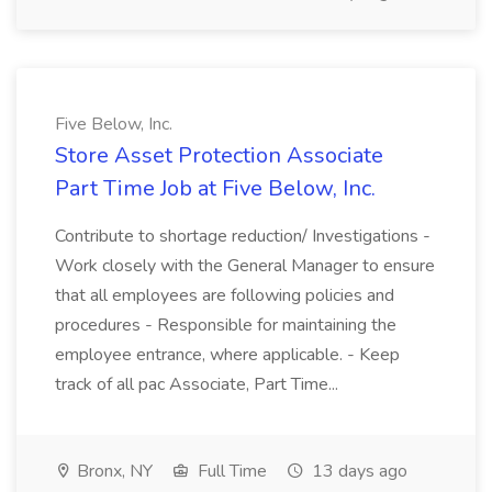
Five Below, Inc.
Store Asset Protection Associate
Part Time Job at Five Below, Inc.
Contribute to shortage reduction/ Investigations -
Work closely with the General Manager to ensure
that all employees are following policies and
procedures - Responsible for maintaining the
employee entrance, where applicable. - Keep
track of all pac Associate, Part Time...
Bronx, NY
Full Time
13 days ago