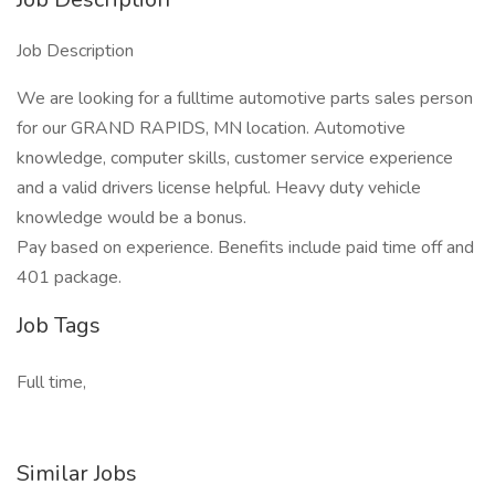
Job Description
We are looking for a fulltime automotive parts sales person
for our GRAND RAPIDS, MN location. Automotive
knowledge, computer skills, customer service experience
and a valid drivers license helpful. Heavy duty vehicle
knowledge would be a bonus.
Pay based on experience. Benefits include paid time off and
401 package.
Job Tags
Full time,
Similar Jobs