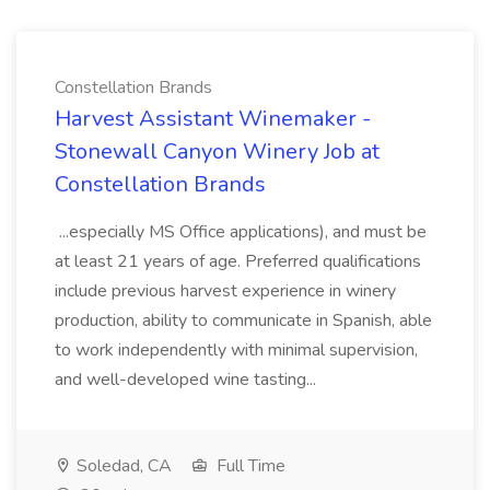
Constellation Brands
Harvest Assistant Winemaker -
Stonewall Canyon Winery Job at
Constellation Brands
...especially MS Office applications), and must be
at least 21 years of age. Preferred qualifications
include previous harvest experience in winery
production, ability to communicate in Spanish, able
to work independently with minimal supervision,
and well-developed wine tasting...
Soledad, CA
Full Time