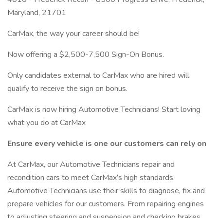
Maryland, 21701
CarMax, the way your career should be!
Now offering a $2,500-7,500 Sign-On Bonus.
Only candidates external to CarMax who are hired will
qualify to receive the sign on bonus.
CarMax is now hiring Automotive Technicians! Start loving
what you do at CarMax
Ensure every vehicle is one our customers can rely on
At CarMax, our Automotive Technicians repair and
recondition cars to meet CarMax’s high standards.
Automotive Technicians use their skills to diagnose, fix and
prepare vehicles for our customers. From repairing engines
to adjusting steering and suspension and checking brakes,