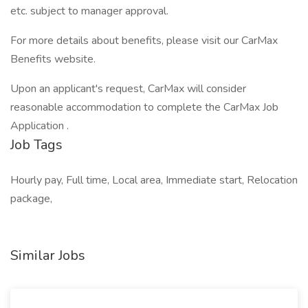
etc. subject to manager approval.
For more details about benefits, please visit our CarMax
Benefits website.
Upon an applicant's request, CarMax will consider
reasonable accommodation to complete the CarMax Job
Application .
Job Tags
Hourly pay, Full time, Local area, Immediate start, Relocation
package,
Similar Jobs