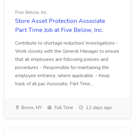
Five Below, Inc.
Store Asset Protection Associate
Part Time Job at Five Below, Inc.
Contribute to shortage reduction/ Investigations -
Work closely with the General Manager to ensure
that all employees are following policies and
procedures - Responsible for maintaining the
employee entrance, where applicable. - Keep
track of all pac Associate, Part Time...
Bronx, NY
Full Time
12 days ago