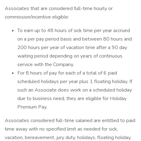
Associates that are considered full-time hourly or
commission/incentive eligible:
To earn up to 48 hours of sick time per year accrued
on a per pay period basis and between 80 hours and
200 hours per year of vacation time after a 90 day
waiting period depending on years of continuous
service with the Company.
For 8 hours of pay for each of a total of 6 paid
scheduled holidays per year plus 1 floating holiday. If
such an Associate does work on a scheduled holiday
due to business need, they are eligible for Holiday
Premium Pay.
Associates considered full-time salaried are entitled to paid
time away with no specified limit as needed for sick,
vacation, bereavement, jury duty, holidays, floating holiday,