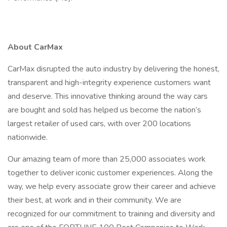
About CarMax
CarMax disrupted the auto industry by delivering the honest,
transparent and high-integrity experience customers want
and deserve. This innovative thinking around the way cars
are bought and sold has helped us become the nation’s
largest retailer of used cars, with over 200 locations
nationwide.
Our amazing team of more than 25,000 associates work
together to deliver iconic customer experiences. Along the
way, we help every associate grow their career and achieve
their best, at work and in their community. We are
recognized for our commitment to training and diversity and