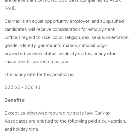
are one of the FORTUNE 100 Best Companies to Work
For®.
CarMax is an equal opportunity employer, and all qualified
candidates will receive consideration for employment
without regard to race, color, religion, sex, sexual orientation,
gender identity, genetic information, national origin,
protected veteran status, disability status, or any other
characteristic protected by law.
The hourly rate for this position is:
$28.60 - $36.41
Benefits:
Except as otherwise required by state law, CarMax
Associates are entitled to the following paid sick, vacation,
and holiday time.