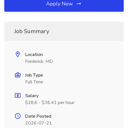
Apply Now
Job Summary
Location
Frederick, MD
Job Type
Full Time
Salary
$28.6 - $36.41 per hour
Date Posted
2026-07-21