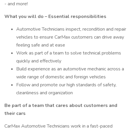
- and more!
What you will do – Essential responsibilities
Automotive Technicians inspect, recondition and repair
vehicles to ensure CarMax customers can drive away
feeling safe and at ease
Work as part of a team to solve technical problems
quickly and effectively
Build experience as an automotive mechanic across a
wide range of domestic and foreign vehicles
Follow and promote our high standards of safety,
cleanliness and organization
Be part of a team that cares about customers and
their cars
CarMax Automotive Technicians work in a fast-paced