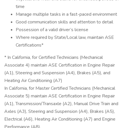
time
Manage multiple tasks in a fast-paced environment
Good communication skills and attention to detail
Possession of a valid driver’s license
Where required by State/Local law, maintain ASE
Certifications*
* In California, for Certified Technicians (Mechanical
Associate 4) maintain ASE Certification in Engine Repair
(A1), Steering and Suspension (A4), Brakes (A5), and
Heating Air Conditioning (A7)
In California, for Master Certified Technicians (Mechanical
Associate 5) maintain ASE Certification in Engine Repair
(A1), Transmission/Transaxle (A2), Manual Drive Train and
Axles (A3), Steering and Suspension (A4), Brakes (A5),
Electrical (A6), Heating Air Conditioning (A7) and Engine
Performance (A8).