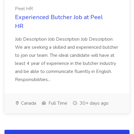
Peel HR
Experienced Butcher Job at Peel
HR
Job Description Job Description Job Description:
We are seeking a skilled and experienced butcher
to join our team. The ideal candidate will have at
least 4 year of experience in the butcher industry
and be able to communicate fluently in English.
Responsibilities...
Canada
Full Time
30+ days ago