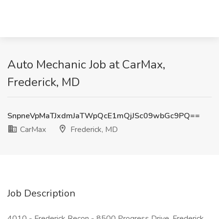
Auto Mechanic Job at CarMax,
Frederick, MD
SnpneVpMaTJxdmJaTWpQcE1mQjJSc09wbGc9PQ==
CarMax
Frederick, MD
Job Description
4010 - Frederick Recon - 8500 Progress Drive, Frederick,