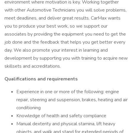
environment where motivation is key. Working together
with other Automotive Technicians you will solve problems,
meet deadlines, and deliver great results. CarMax wants
you to produce your best work, so we support our
associates by providing the equipment you need to get the
job done and the feedback that helps you get better every
day. We also promote your interest in learning and
development by supporting you with training to acquire new
skillsets and accreditations.
Qualifications and requirements
Experience in one or more of the following: engine
repair, steering and suspension, brakes, heating and air
conditioning
Knowledge of health and safety compliance
Manual dexterity and physical stamina, lift heavy
objects, and walk and stand for extended periods of