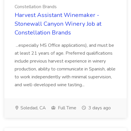
Constellation Brands
Harvest Assistant Winemaker -
Stonewall Canyon Winery Job at
Constellation Brands
...especially MS Office applications), and must be
at least 21 years of age. Preferred qualifications
include previous harvest experience in winery
production, ability to communicate in Spanish, able
to work independently with minimal supervision,
and well-developed wine tasting...
Soledad, CA
Full Time
3 days ago