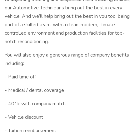
our Automotive Technicians bring out the best in every
vehicle. And we’ll help bring out the best in you too, being
part of a skilled team, with a clean, modern, climate-
controlled environment and production facilities for top-
notch reconditioning.
You will also enjoy a generous range of company benefits
including:
- Paid time off
- Medical / dental coverage
- 401k with company match
- Vehicle discount
- Tuition reimbursement