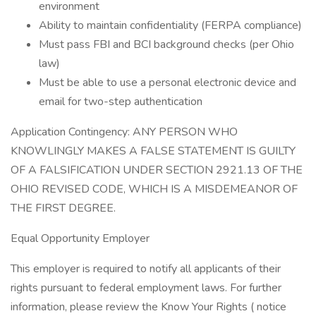
environment
Ability to maintain confidentiality (FERPA compliance)
Must pass FBI and BCI background checks (per Ohio
law)
Must be able to use a personal electronic device and
email for two-step authentication
Application Contingency: ANY PERSON WHO
KNOWLINGLY MAKES A FALSE STATEMENT IS GUILTY
OF A FALSIFICATION UNDER SECTION 2921.13 OF THE
OHIO REVISED CODE, WHICH IS A MISDEMEANOR OF
THE FIRST DEGREE.
Equal Opportunity Employer
This employer is required to notify all applicants of their
rights pursuant to federal employment laws. For further
information, please review the Know Your Rights ( notice