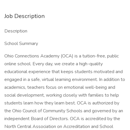
Job Description
Description
School Summary
Ohio Connections Academy (OCA) is a tuition-free, public
online school. Every day, we create a high-quality
educational experience that keeps students motivated and
engaged in a safe, virtual learning environment. In addition to
academics, teachers focus on emotional well-being and
social development, working closely with families to help
students learn how they learn best. OCA is authorized by
the Ohio Council of Community Schools and governed by an
independent Board of Directors. OCA is accredited by the
North Central Association on Accreditation and School