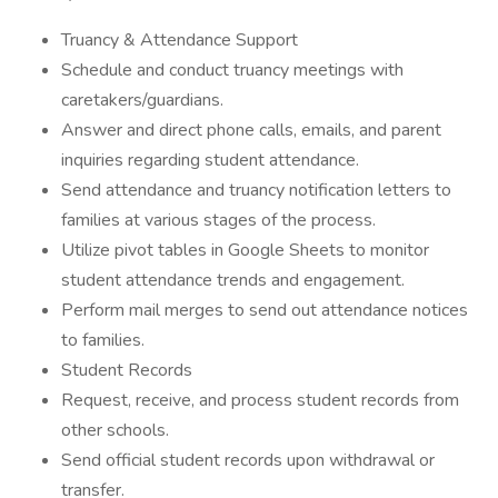
Truancy & Attendance Support
Schedule and conduct truancy meetings with
caretakers/guardians.
Answer and direct phone calls, emails, and parent
inquiries regarding student attendance.
Send attendance and truancy notification letters to
families at various stages of the process.
Utilize pivot tables in Google Sheets to monitor
student attendance trends and engagement.
Perform mail merges to send out attendance notices
to families.
Student Records
Request, receive, and process student records from
other schools.
Send official student records upon withdrawal or
transfer.