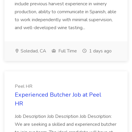
include previous harvest experience in winery
production, ability to communicate in Spanish, able
to work independently with minimal supervision,
and well-developed wine tasting...
Soledad, CA
Full Time
1 days ago
Peel HR
Experienced Butcher Job at Peel
HR
Job Description Job Description Job Description:
We are seeking a skilled and experienced butcher