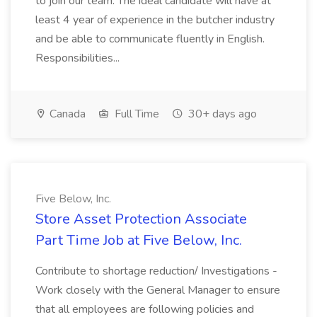
to join our team. The ideal candidate will have at
least 4 year of experience in the butcher industry
and be able to communicate fluently in English.
Responsibilities...
Canada
Full Time
30+ days ago
Five Below, Inc.
Store Asset Protection Associate
Part Time Job at Five Below, Inc.
Contribute to shortage reduction/ Investigations -
Work closely with the General Manager to ensure
that all employees are following policies and