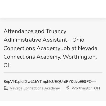
Attendance and Truancy
Administrative Assistant - Ohio
Connections Academy Job at Nevada
Connections Academy, Worthington,
OH
SnpVM1pidXlwL1hYTmpMcU9QUnlRY0dvbEE9PQ==
Nevada Connections Academy
Worthington, OH