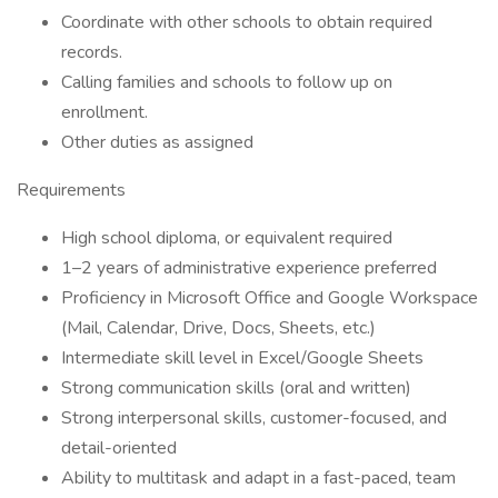
Coordinate with other schools to obtain required
records.
Calling families and schools to follow up on
enrollment.
Other duties as assigned
Requirements
High school diploma, or equivalent required
1–2 years of administrative experience preferred
Proficiency in Microsoft Office and Google Workspace
(Mail, Calendar, Drive, Docs, Sheets, etc.)
Intermediate skill level in Excel/Google Sheets
Strong communication skills (oral and written)
Strong interpersonal skills, customer-focused, and
detail-oriented
Ability to multitask and adapt in a fast-paced, team