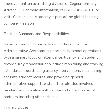
Improvement, an accrediting division of Cognia, formerly
AdvancED. For more information, call 800–382–6010 or
visit . Connections Academy is part of the global learning
company Pearson.
Position Summary and Responsibilities
Based at our Columbus or Mason, Ohio office, the
Administrative Assistant supports daily school operations
with a primary focus on attendance, truancy, and student
records. Key responsibilities include monitoring and tracking
attendance, coordinating truancy interventions, maintaining
accurate student records, and providing general
administrative support to staff. The role also involves
regular communication with families, staff, and external
partners, including other schools.
Primary Duties