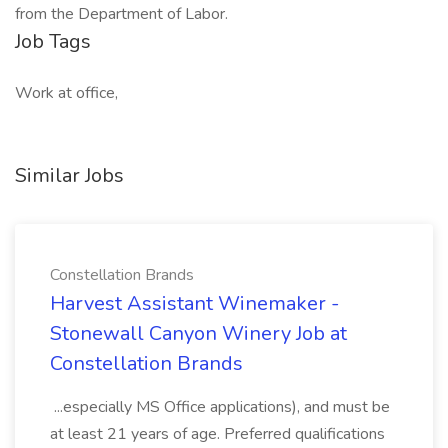
from the Department of Labor.
Job Tags
Work at office,
Similar Jobs
Constellation Brands
Harvest Assistant Winemaker -
Stonewall Canyon Winery Job at
Constellation Brands
...especially MS Office applications), and must be
at least 21 years of age. Preferred qualifications