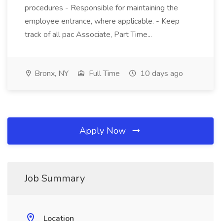
procedures - Responsible for maintaining the
employee entrance, where applicable. - Keep
track of all pac Associate, Part Time...
Bronx, NY
Full Time
10 days ago
Apply Now
Job Summary
Location