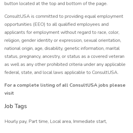
button located at the top and bottom of the page.
ConsultUSA is committed to providing equal employment
opportunities (EEO) to all qualified employees and
applicants for employment without regard to race, color,
religion, gender identity or expression, sexual orientation,
national origin, age, disability, genetic information, marital
status, pregnancy, ancestry, or status as a covered veteran
as well as any other prohibited criteria under any applicable
federal, state, and local laws applicable to ConsultUSA.
For a complete listing of all ConsultUSA jobs please
visit
Job Tags
Hourly pay, Part time, Local area, Immediate start,