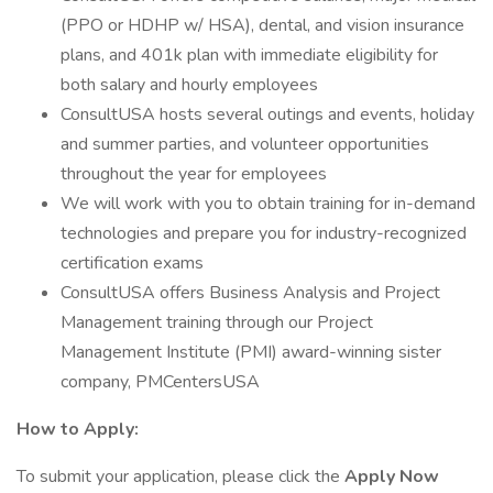
(PPO or HDHP w/ HSA), dental, and vision insurance
plans, and 401k plan with immediate eligibility for
both salary and hourly employees
ConsultUSA hosts several outings and events, holiday
and summer parties, and volunteer opportunities
throughout the year for employees
We will work with you to obtain training for in-demand
technologies and prepare you for industry-recognized
certification exams
ConsultUSA offers Business Analysis and Project
Management training through our Project
Management Institute (PMI) award-winning sister
company, PMCentersUSA
How to Apply:
To submit your application, please click the
Apply Now