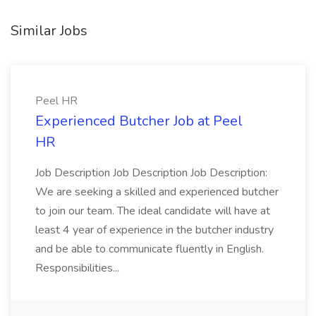
Similar Jobs
Peel HR
Experienced Butcher Job at Peel
HR
Job Description Job Description Job Description:
We are seeking a skilled and experienced butcher
to join our team. The ideal candidate will have at
least 4 year of experience in the butcher industry
and be able to communicate fluently in English.
Responsibilities...