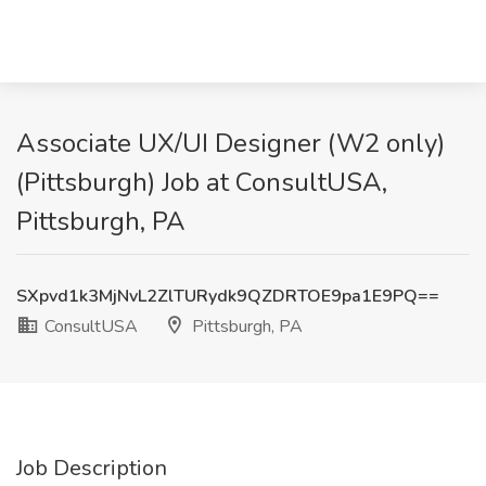
Associate UX/UI Designer (W2 only)
(Pittsburgh) Job at ConsultUSA,
Pittsburgh, PA
SXpvd1k3MjNvL2ZlTURydk9QZDRTOE9pa1E9PQ==
ConsultUSA
Pittsburgh, PA
Job Description