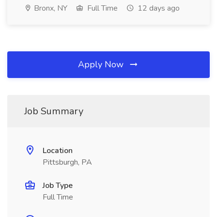
Bronx, NY
Full Time
12 days ago
Apply Now
Job Summary
Location
Pittsburgh, PA
Job Type
Full Time