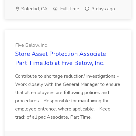
Soledad, CA
Full Time
3 days ago
Five Below, Inc.
Store Asset Protection Associate
Part Time Job at Five Below, Inc.
Contribute to shortage reduction/ Investigations -
Work closely with the General Manager to ensure
that all employees are following policies and
procedures - Responsible for maintaining the
employee entrance, where applicable. - Keep
track of all pac Associate, Part Time...