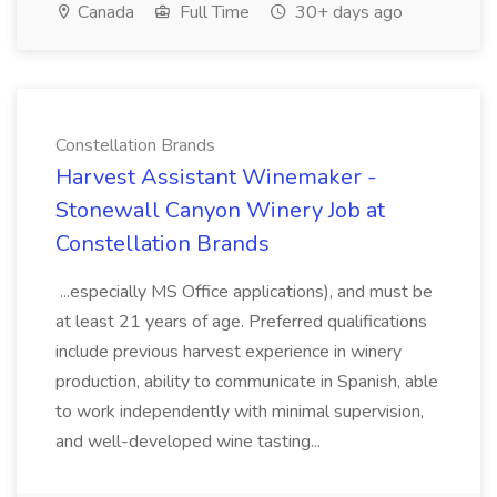
Canada
Full Time
30+ days ago
Constellation Brands
Harvest Assistant Winemaker -
Stonewall Canyon Winery Job at
Constellation Brands
...especially MS Office applications), and must be
at least 21 years of age. Preferred qualifications
include previous harvest experience in winery
production, ability to communicate in Spanish, able
to work independently with minimal supervision,
and well-developed wine tasting...