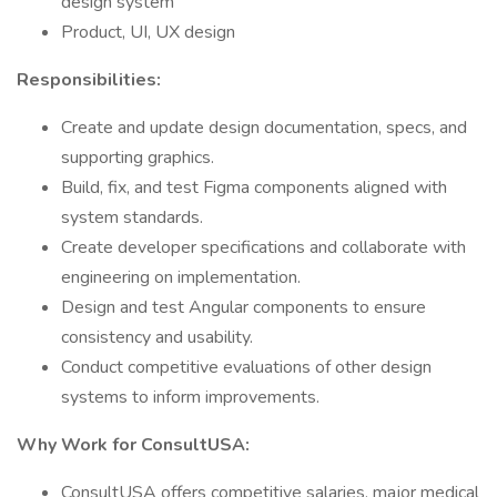
design system
Product, UI, UX design
Responsibilities:
Create and update design documentation, specs, and
supporting graphics.
Build, fix, and test Figma components aligned with
system standards.
Create developer specifications and collaborate with
engineering on implementation.
Design and test Angular components to ensure
consistency and usability.
Conduct competitive evaluations of other design
systems to inform improvements.
Why Work for ConsultUSA:
ConsultUSA offers competitive salaries, major medical