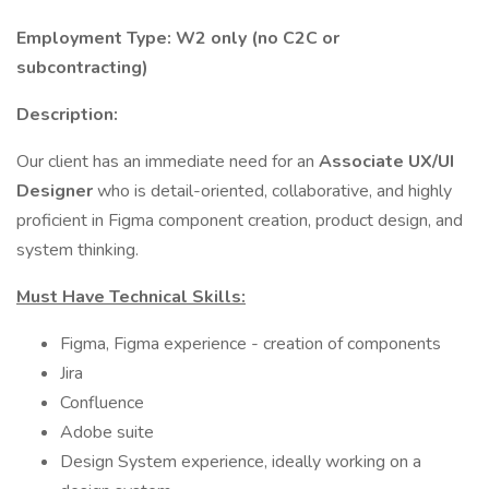
Employment Type: W2 only (no C2C or
subcontracting)
Description:
Our client has an immediate need for an
Associate UX/UI
Designer
who is detail-oriented, collaborative, and highly
proficient in Figma component creation, product design, and
system thinking.
Must Have Technical Skills:
Figma, Figma experience - creation of components
Jira
Confluence
Adobe suite
Design System experience, ideally working on a