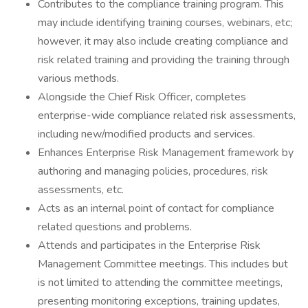
Contributes to the compliance training program. This
may include identifying training courses, webinars, etc;
however, it may also include creating compliance and
risk related training and providing the training through
various methods.
Alongside the Chief Risk Officer, completes
enterprise-wide compliance related risk assessments,
including new/modified products and services.
Enhances Enterprise Risk Management framework by
authoring and managing policies, procedures, risk
assessments, etc.
Acts as an internal point of contact for compliance
related questions and problems.
Attends and participates in the Enterprise Risk
Management Committee meetings. This includes but
is not limited to attending the committee meetings,
presenting monitoring exceptions, training updates,