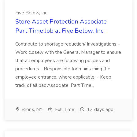
Five Below, Inc.
Store Asset Protection Associate
Part Time Job at Five Below, Inc.
Contribute to shortage reduction/ Investigations -
Work closely with the General Manager to ensure
that all employees are following policies and
procedures - Responsible for maintaining the
employee entrance, where applicable. - Keep
track of all pac Associate, Part Time...
Bronx, NY
Full Time
12 days ago