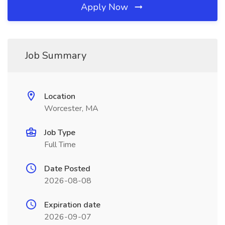
Apply Now
Job Summary
Location
Worcester, MA
Job Type
Full Time
Date Posted
2026-08-08
Expiration date
2026-09-07