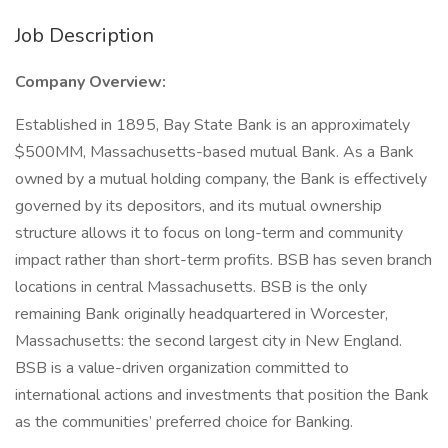
Job Description
Company Overview:
Established in 1895, Bay State Bank is an approximately
$500MM, Massachusetts-based mutual Bank. As a Bank
owned by a mutual holding company, the Bank is effectively
governed by its depositors, and its mutual ownership
structure allows it to focus on long-term and community
impact rather than short-term profits. BSB has seven branch
locations in central Massachusetts. BSB is the only
remaining Bank originally headquartered in Worcester,
Massachusetts: the second largest city in New England.
BSB is a value-driven organization committed to
international actions and investments that position the Bank
as the communities’ preferred choice for Banking.