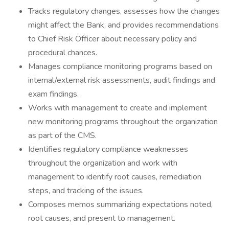
Tracks regulatory changes, assesses how the changes
might affect the Bank, and provides recommendations
to Chief Risk Officer about necessary policy and
procedural chances.
Manages compliance monitoring programs based on
internal/external risk assessments, audit findings and
exam findings.
Works with management to create and implement
new monitoring programs throughout the organization
as part of the CMS.
Identifies regulatory compliance weaknesses
throughout the organization and work with
management to identify root causes, remediation
steps, and tracking of the issues.
Composes memos summarizing expectations noted,
root causes, and present to management.