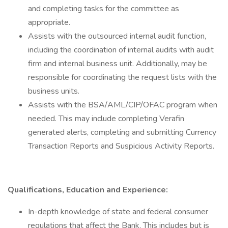
and completing tasks for the committee as
appropriate.
Assists with the outsourced internal audit function,
including the coordination of internal audits with audit
firm and internal business unit. Additionally, may be
responsible for coordinating the request lists with the
business units.
Assists with the BSA/AML/CIP/OFAC program when
needed. This may include completing Verafin
generated alerts, completing and submitting Currency
Transaction Reports and Suspicious Activity Reports.
Qualifications, Education and Experience:
In-depth knowledge of state and federal consumer
regulations that affect the Bank. This includes but is