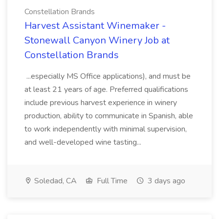
Constellation Brands
Harvest Assistant Winemaker -
Stonewall Canyon Winery Job at
Constellation Brands
...especially MS Office applications), and must be
at least 21 years of age. Preferred qualifications
include previous harvest experience in winery
production, ability to communicate in Spanish, able
to work independently with minimal supervision,
and well-developed wine tasting...
Soledad, CA
Full Time
3 days ago