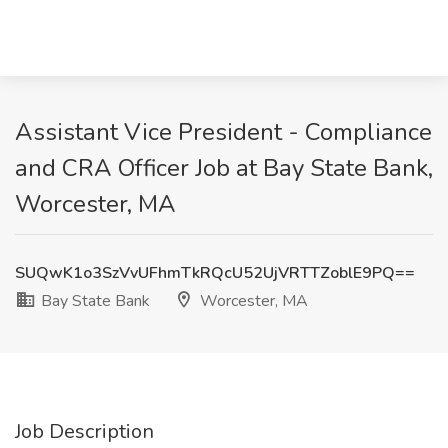
Assistant Vice President - Compliance
and CRA Officer Job at Bay State Bank,
Worcester, MA
SUQwK1o3SzVvUFhmTkRQcU52UjVRTTZoblE9PQ==
Bay State Bank
Worcester, MA
Job Description