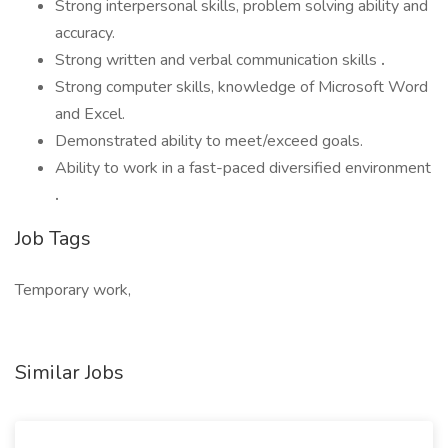
Strong interpersonal skills, problem solving ability and
accuracy.
Strong written and verbal communication skills
.
Strong computer skills, knowledge of Microsoft Word
and Excel.
Demonstrated ability to meet/exceed goals.
Ability to work in a fast-paced diversified environment
.
Job Tags
Temporary work,
Similar Jobs