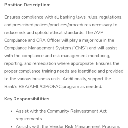
Position Description:
Ensures compliance with all banking laws, rules, regulations,
and prescribed polices/practices/procedures necessary to
reduce risk and uphold ethical standards. The AVP
Compliance and CRA Officer will play a major role in the
Compliance Management System (“CMS”) and will assist
with the compliance and risk management monitoring,
reporting, and remediation where appropriate. Ensures the
proper compliance training needs are identified and provided
to the various business units. Additionally, support the
Bank’s BSA/AML/CIP/OFAC program as needed.
Key Responsibilities:
Assist with the Community Reinvestment Act
requirements.
Assists with the Vendor Risk Management Program.