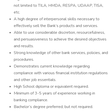
not limited to TILA, HMDA, RESPA, UDAAP, TISA,
etc.
A high degree of interpersonal skills necessary to
effectively sell the Bank’s products and services.
Able to use considerable discretion, resourcefulness,
and persuasiveness to achieve the desired objectives
and results.
Strong knowledge of other bank services, policies, and
procedures.
Demonstrates current knowledge regarding
compliance with various financial institution regulations
and other job essentials.
High School diploma or equivalent required.
Minimum of 3-5 years of experience working in
banking compliance.
Bachelor’s degree preferred, but not required.