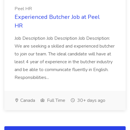
Peel HR
Experienced Butcher Job at Peel
HR
Job Description Job Description Job Description:
We are seeking a skilled and experienced butcher
to join our team. The ideal candidate will have at
least 4 year of experience in the butcher industry
and be able to communicate fluently in English.
Responsibilities...
Canada
Full Time
30+ days ago