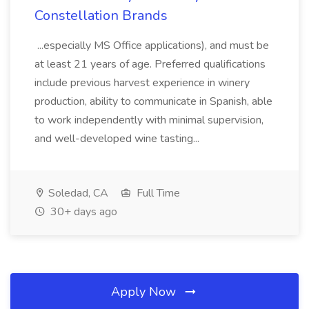
Constellation Brands
...especially MS Office applications), and must be
at least 21 years of age. Preferred qualifications
include previous harvest experience in winery
production, ability to communicate in Spanish, able
to work independently with minimal supervision,
and well-developed wine tasting...
Soledad, CA
Full Time
30+ days ago
Apply Now