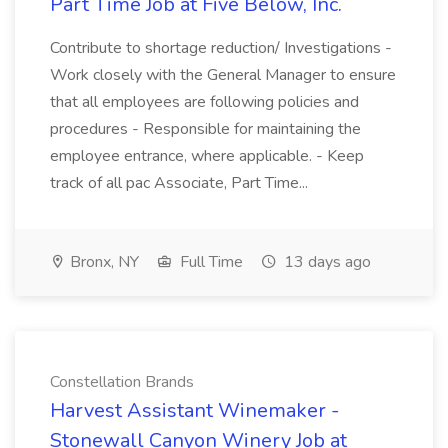
Part Time Job at Five Below, Inc.
Contribute to shortage reduction/ Investigations -
Work closely with the General Manager to ensure
that all employees are following policies and
procedures - Responsible for maintaining the
employee entrance, where applicable. - Keep
track of all pac Associate, Part Time...
Bronx, NY
Full Time
13 days ago
Constellation Brands
Harvest Assistant Winemaker -
Stonewall Canyon Winery Job at