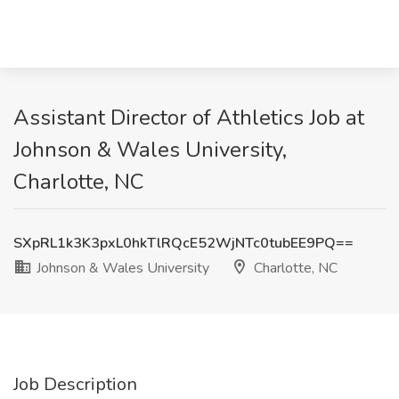
Assistant Director of Athletics Job at
Johnson & Wales University,
Charlotte, NC
SXpRL1k3K3pxL0hkTlRQcE52WjNTc0tubEE9PQ==
Johnson & Wales University
Charlotte, NC
Job Description