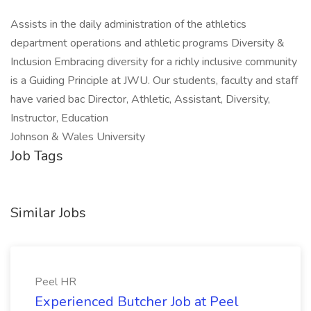
Assists in the daily administration of the athletics
department operations and athletic programs Diversity &
Inclusion Embracing diversity for a richly inclusive community
is a Guiding Principle at JWU. Our students, faculty and staff
have varied bac Director, Athletic, Assistant, Diversity,
Instructor, Education
Johnson & Wales University
Job Tags
Similar Jobs
Peel HR
Experienced Butcher Job at Peel