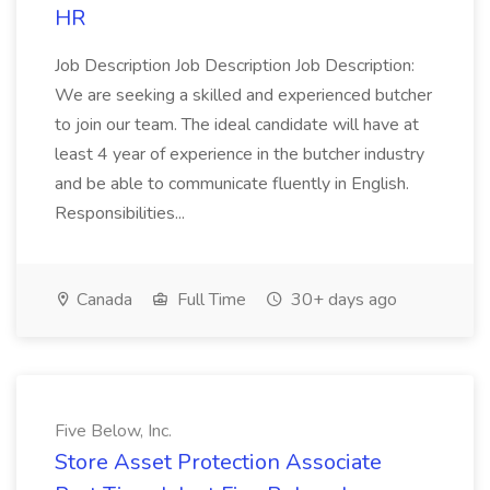
HR
Job Description Job Description Job Description:
We are seeking a skilled and experienced butcher
to join our team. The ideal candidate will have at
least 4 year of experience in the butcher industry
and be able to communicate fluently in English.
Responsibilities...
Canada
Full Time
30+ days ago
Five Below, Inc.
Store Asset Protection Associate