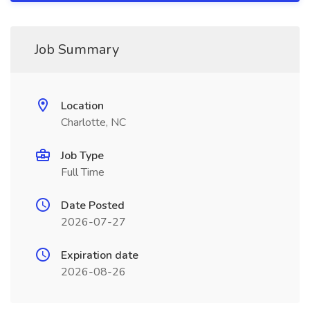
Job Summary
Location
Charlotte, NC
Job Type
Full Time
Date Posted
2026-07-27
Expiration date
2026-08-26