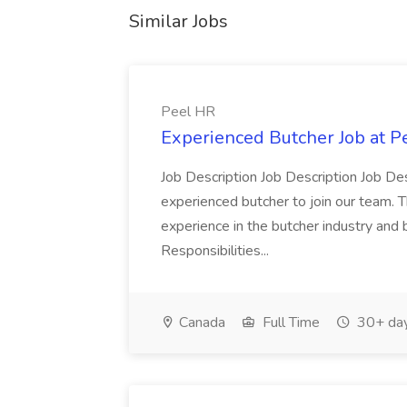
Similar Jobs
Peel HR
Experienced Butcher Job at P
Job Description Job Description Job Des
experienced butcher to join our team. T
experience in the butcher industry and 
Responsibilities...
Canada
Full Time
30+ day