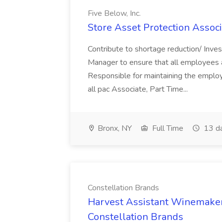
Five Below, Inc.
Store Asset Protection Associa
Contribute to shortage reduction/ Inve
Manager to ensure that all employees a
Responsible for maintaining the employ
all pac Associate, Part Time...
Bronx, NY
Full Time
13 d
Constellation Brands
Harvest Assistant Winemaker
Constellation Brands