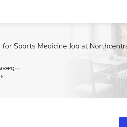
r for Sports Medicine Job at Northcentr
blE9PQ==
 FL