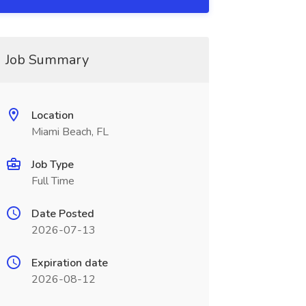
Job Summary
Location
Miami Beach, FL
Job Type
Full Time
Date Posted
2026-07-13
Expiration date
2026-08-12