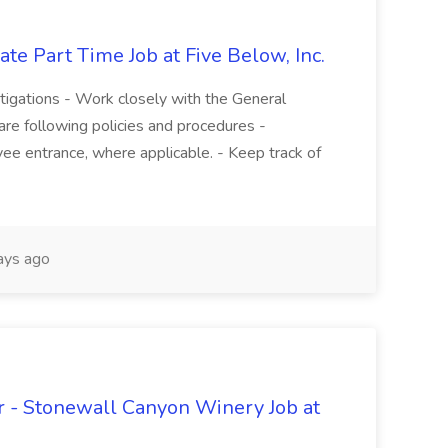
te Part Time Job at Five Below, Inc.
stigations - Work closely with the General
re following policies and procedures -
ee entrance, where applicable. - Keep track of
ays ago
 - Stonewall Canyon Winery Job at