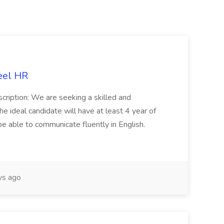
eel HR
cription: We are seeking a skilled and
he ideal candidate will have at least 4 year of
be able to communicate fluently in English.
s ago