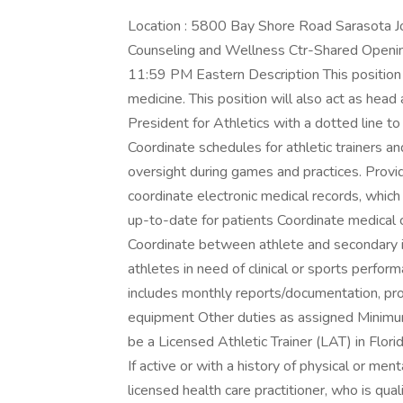
Location : 5800 Bay Shore Road Sarasota J
Counseling and Wellness Ctr-Shared Open
11:59 PM Eastern Description This position p
medicine. This position will also act as head a
President for Athletics with a dotted line 
Coordinate schedules for athletic trainers an
oversight during games and practices. Provid
coordinate electronic medical records, whic
up-to-date for patients Coordinate medical c
Coordinate between athlete and secondary i
athletes in need of clinical or sports perfor
includes monthly reports/documentation, pro
equipment Other duties as assigned Minimum 
be a Licensed Athletic Trainer (LAT) in Flori
If active or with a history of physical or men
licensed health care practitioner, who is qual