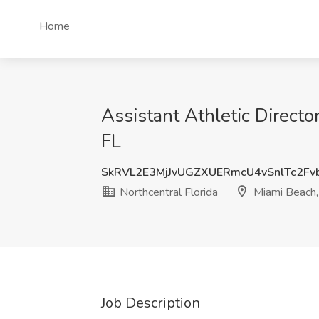
Home
Assistant Athletic Directo
FL
SkRVL2E3MjJvUGZXUERmcU4vSnlTc2Fv
Northcentral Florida
Miami Beach,
Job Description