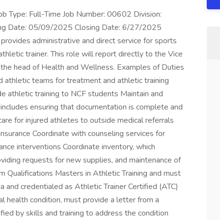
ob Type: Full-Time Job Number: 00602 Division:
ing Date: 05/09/2025 Closing Date: 6/27/2025
rovides administrative and direct service for sports
thletic trainer. This role will report directly to the Vice
to the head of Health and Wellness. Examples of Duties
d athletic teams for treatment and athletic training
e athletic training to NCF students Maintain and
h includes ensuring that documentation is complete and
are for injured athletes to outside medical referrals
nsurance Coordinate with counseling services for
mance interventions Coordinate inventory, which
viding requests for new supplies, and maintenance of
Qualifications Masters in Athletic Training and must
da and credentialed as Athletic Trainer Certified (ATC)
tal health condition, must provide a letter from a
ified by skills and training to address the condition