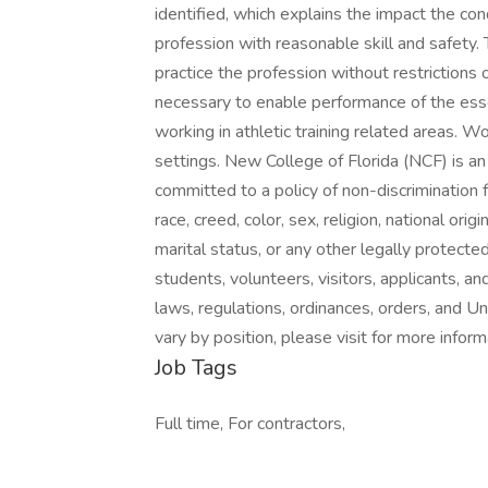
identified, which explains the impact the con
profession with reasonable skill and safety. 
practice the profession without restrictions or
necessary to enable performance of the essen
working in athletic training related areas. W
settings. New College of Florida (NCF) is a
committed to a policy of non-discrimination
race, creed, color, sex, religion, national origi
marital status, or any other legally protected 
students, volunteers, visitors, applicants, a
laws, regulations, ordinances, orders, and Un
vary by position, please visit for more inform
Job Tags
Full time, For contractors,