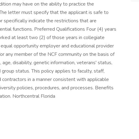
dition may have on the ability to practice the
The letter must specify that the applicant is safe to
 specifically indicate the restrictions that are
tial functions. Preferred Qualifications Four (4) years
orked at least two (2) of those years in collegiate
n equal opportunity employer and educational provider
 for any member of the NCF community on the basis of
n, age, disability, genetic information, veterans' status,
group status. This policy applies to faculty, staff,
nd contractors in a manner consistent with applicable
iversity policies, procedures, and processes. Benefits
ation. Northcentral Florida