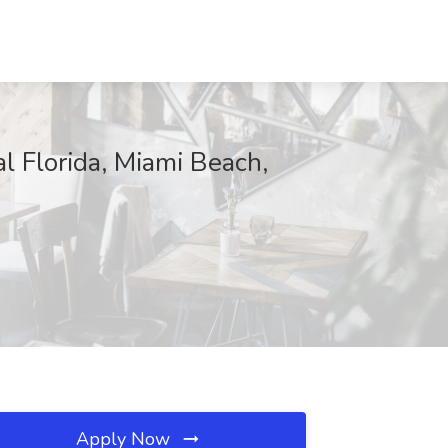
al Florida, Miami Beach,
Apply Now