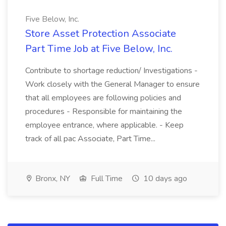
Five Below, Inc.
Store Asset Protection Associate
Part Time Job at Five Below, Inc.
Contribute to shortage reduction/ Investigations -
Work closely with the General Manager to ensure
that all employees are following policies and
procedures - Responsible for maintaining the
employee entrance, where applicable. - Keep
track of all pac Associate, Part Time...
Bronx, NY
Full Time
10 days ago