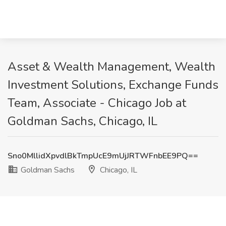
Asset & Wealth Management, Wealth
Investment Solutions, Exchange Funds
Team, Associate - Chicago Job at
Goldman Sachs, Chicago, IL
Sno0MllidXpvdlBkTmpUcE9mUjJRTWFnbEE9PQ==
Goldman Sachs
Chicago, IL