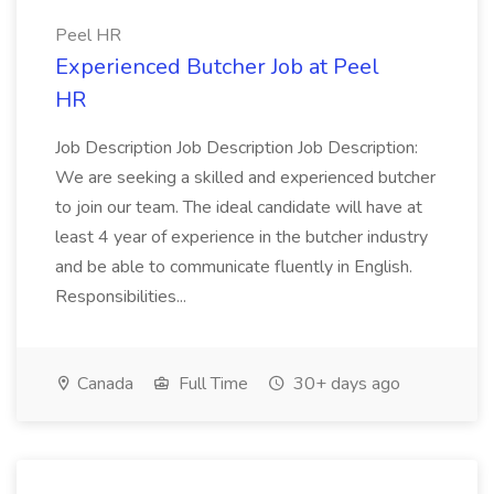
Peel HR
Experienced Butcher Job at Peel
HR
Job Description Job Description Job Description:
We are seeking a skilled and experienced butcher
to join our team. The ideal candidate will have at
least 4 year of experience in the butcher industry
and be able to communicate fluently in English.
Responsibilities...
Canada
Full Time
30+ days ago