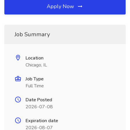
Apply Now
Job Summary
Location
Chicago, IL
Job Type
Full Time
Date Posted
2026-07-08
Expiration date
2026-08-07