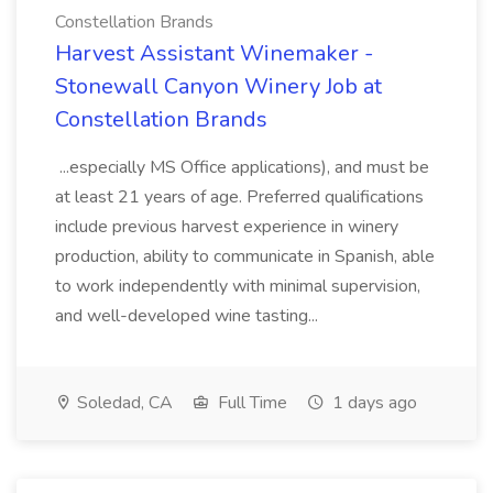
Constellation Brands
Harvest Assistant Winemaker -
Stonewall Canyon Winery Job at
Constellation Brands
...especially MS Office applications), and must be
at least 21 years of age. Preferred qualifications
include previous harvest experience in winery
production, ability to communicate in Spanish, able
to work independently with minimal supervision,
and well-developed wine tasting...
Soledad, CA
Full Time
1 days ago