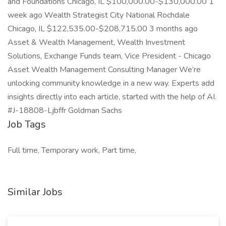
Job Tags
Full time, Temporary work, Part time,
Similar Jobs