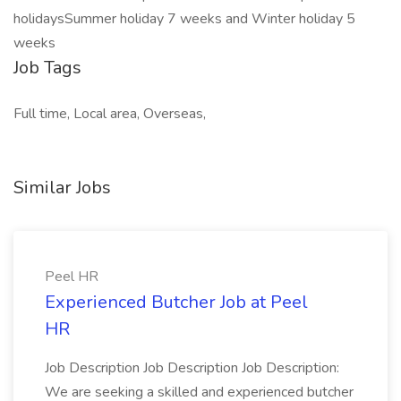
holidaysSummer holiday 7 weeks and Winter holiday 5
weeks
Job Tags
Full time, Local area, Overseas,
Similar Jobs
Peel HR
Experienced Butcher Job at Peel
HR
Job Description Job Description Job Description:
We are seeking a skilled and experienced butcher