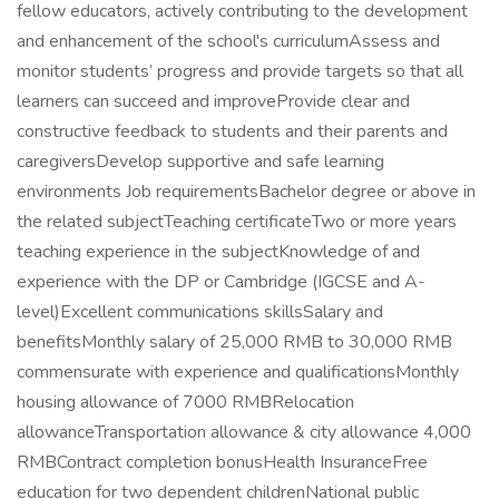
fellow educators, actively contributing to the development
and enhancement of the school's curriculumAssess and
monitor students’ progress and provide targets so that all
learners can succeed and improveProvide clear and
constructive feedback to students and their parents and
caregiversDevelop supportive and safe learning
environments Job requirementsBachelor degree or above in
the related subjectTeaching certificateTwo or more years
teaching experience in the subjectKnowledge of and
experience with the DP or Cambridge (IGCSE and A-
level)Excellent communications skillsSalary and
benefitsMonthly salary of 25,000 RMB to 30,000 RMB
commensurate with experience and qualificationsMonthly
housing allowance of 7000 RMBRelocation
allowanceTransportation allowance & city allowance 4,000
RMBContract completion bonusHealth InsuranceFree
education for two dependent childrenNational public