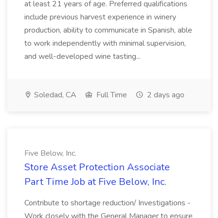
at least 21 years of age. Preferred qualifications
include previous harvest experience in winery
production, ability to communicate in Spanish, able
to work independently with minimal supervision,
and well-developed wine tasting...
Soledad, CA
Full Time
2 days ago
Five Below, Inc.
Store Asset Protection Associate
Part Time Job at Five Below, Inc.
Contribute to shortage reduction/ Investigations -
Work closely with the General Manager to ensure