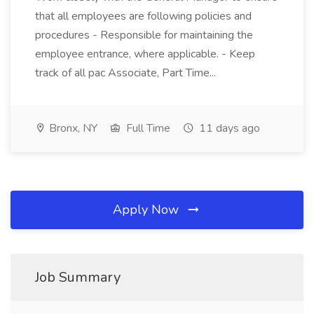
that all employees are following policies and
procedures - Responsible for maintaining the
employee entrance, where applicable. - Keep
track of all pac Associate, Part Time...
Bronx, NY
Full Time
11 days ago
Apply Now
Job Summary