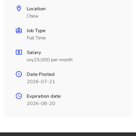
Location
China
Job Type
Full Time
Salary
cny25,000 per month
Date Posted
2026-07-21
Expiration date
2026-08-20