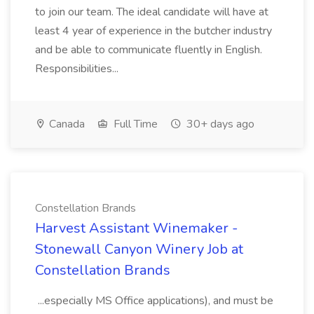
to join our team. The ideal candidate will have at
least 4 year of experience in the butcher industry
and be able to communicate fluently in English.
Responsibilities...
Canada
Full Time
30+ days ago
Constellation Brands
Harvest Assistant Winemaker -
Stonewall Canyon Winery Job at
Constellation Brands
...especially MS Office applications), and must be