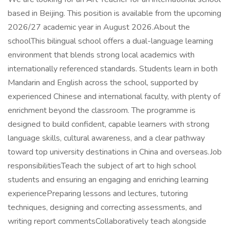
based in Beijing. This position is available from the upcoming
2026/27 academic year in August 2026.About the
schoolThis bilingual school offers a dual-language learning
environment that blends strong local academics with
internationally referenced standards. Students learn in both
Mandarin and English across the school, supported by
experienced Chinese and international faculty, with plenty of
enrichment beyond the classroom. The programme is
designed to build confident, capable learners with strong
language skills, cultural awareness, and a clear pathway
toward top university destinations in China and overseas.Job
responsibilitiesTeach the subject of art to high school
students and ensuring an engaging and enriching learning
experiencePreparing lessons and lectures, tutoring
techniques, designing and correcting assessments, and
writing report commentsCollaboratively teach alongside