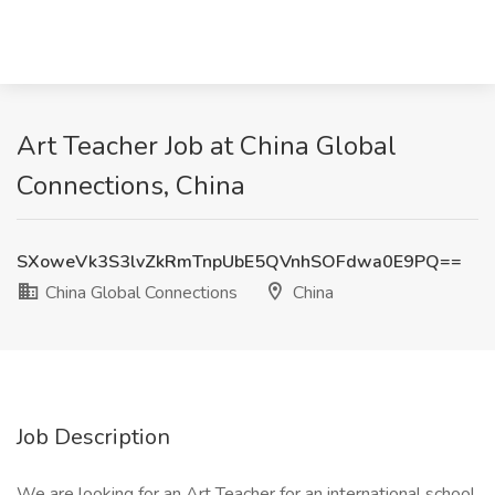
Art Teacher Job at China Global
Connections, China
SXoweVk3S3lvZkRmTnpUbE5QVnhSOFdwa0E9PQ==
China Global Connections
China
Job Description
We are looking for an Art Teacher for an international school