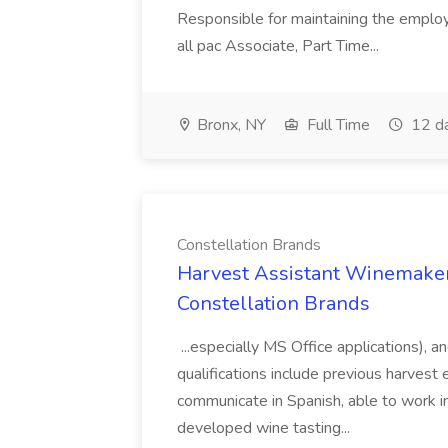
Responsible for maintaining the employ
all pac Associate, Part Time...
Bronx, NY
Full Time
12 d
Constellation Brands
Harvest Assistant Winemaker
Constellation Brands
...especially MS Office applications), 
qualifications include previous harvest 
communicate in Spanish, able to work i
developed wine tasting...