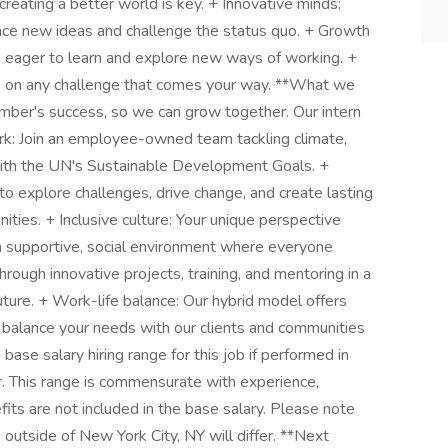
reating a better world is key. + Innovative minds:
race new ideas and challenge the status quo. + Growth
 eager to learn and explore new ways of working. +
e on any challenge that comes your way. **What we
mber's success, so we can grow together. Our intern
rk: Join an employee-owned team tackling climate,
d with the UN's Sustainable Development Goals. +
 explore challenges, drive change, and create lasting
ities. + Inclusive culture: Your unique perspective
a supportive, social environment where everyone
rough innovative projects, training, and mentoring in a
ture. + Work-life balance: Our hybrid model offers
We balance your needs with our clients and communities
ase salary hiring range for this job if performed in
. This range is commensurate with experience,
fits are not included in the base salary. Please note
 outside of New York City, NY will differ. **Next