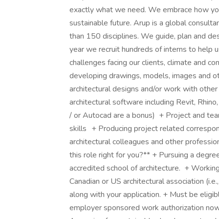
exactly what we need. We embrace how you se
sustainable future. Arup is a global consult
than 150 disciplines. We guide, plan and desi
year we recruit hundreds of interns to help 
challenges facing our clients, climate and c
developing drawings, models, images and o
architectural designs and/or work with othe
architectural software including Revit, Rhin
/ or Autocad are a bonus) + Project and tea
skills + Producing project related correspo
architectural colleagues and other professio
this role right for you?** + Pursuing a degree
accredited school of architecture. + Working
Canadian or US architectural association (
along with your application. + Must be eligi
employer sponsored work authorization now o