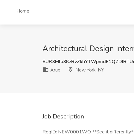
Home
Architectural Design Inte
SUR3Mlo3KzRvZkhYTWpmdE1QZDJRTU
Arup
New York, NY
Job Description
ReqID: NEW0001WO **See it differently** Y