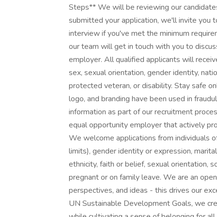
Steps** We will be reviewing our candidates 
submitted your application, we'll invite you
interview if you've met the minimum requir
our team will get in touch with you to discu
employer. All qualified applicants will receiv
sex, sexual orientation, gender identity, nati
protected veteran, or disability. Stay safe on
logo, and branding have been used in fraudu
information as part of our recruitment proce
equal opportunity employer that actively pr
We welcome applications from individuals of 
limits), gender identity or expression, marital
ethnicity, faith or belief, sexual orientatio
pregnant or on family leave. We are an ope
perspectives, and ideas - this drives our ex
UN Sustainable Development Goals, we crea
while cultivating a sense of belonging for al