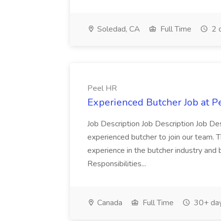
Soledad, CA
Full Time
2 
Peel HR
Experienced Butcher Job at P
Job Description Job Description Job Des
experienced butcher to join our team. T
experience in the butcher industry and 
Responsibilities...
Canada
Full Time
30+ day