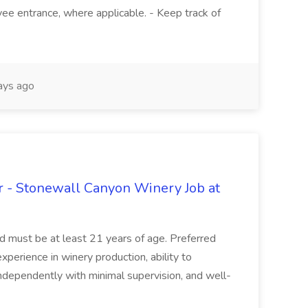
ee entrance, where applicable. - Keep track of
ays ago
 - Stonewall Canyon Winery Job at
and must be at least 21 years of age. Preferred
experience in winery production, ability to
ndependently with minimal supervision, and well-