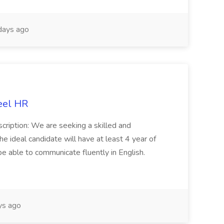
days ago
eel HR
cription: We are seeking a skilled and
he ideal candidate will have at least 4 year of
be able to communicate fluently in English.
s ago