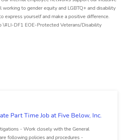
ural working to gender equity and LGBTQ+ and disability
 to express yourself and make a positive difference.
up \#LI-DF1 EOE-Protected Veterans/Disability
te Part Time Job at Five Below, Inc.
stigations - Work closely with the General
re following policies and procedures -