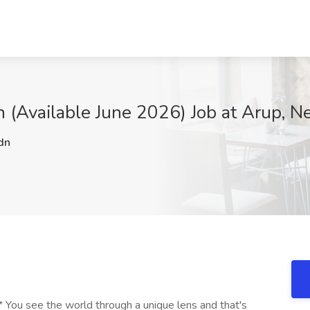
rn (Available June 2026) Job at Arup, 
dn
ou see the world through a unique lens and that's