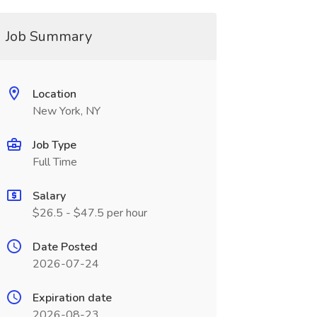
Job Summary
Location
New York, NY
Job Type
Full Time
Salary
$26.5 - $47.5 per hour
Date Posted
2026-07-24
Expiration date
2026-08-23