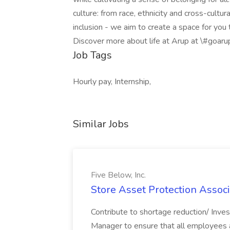
culture: from race, ethnicity and cross-cult
inclusion - we aim to create a space for you
Discover more about life at Arup at \#goar
Job Tags
Hourly pay, Internship,
Similar Jobs
Five Below, Inc.
Store Asset Protection Associa
Contribute to shortage reduction/ Inve
Manager to ensure that all employees a