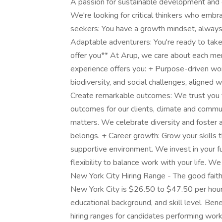
A passion for sustainable development and c
We're looking for critical thinkers who emb
seekers: You have a growth mindset, always
Adaptable adventurers: You're ready to tak
offer you** At Arup, we care about each me
experience offers you: + Purpose-driven wo
biodiversity, and social challenges, aligne
Create remarkable outcomes: We trust you to
outcomes for our clients, climate and commun
matters. We celebrate diversity and foster 
belongs. + Career growth: Grow your skills th
supportive environment. We invest in your fu
flexibility to balance work with your life. 
New York City Hiring Range - The good faith b
New York City is $26.50 to $47.50 per hour
educational background, and skill level. Bene
hiring ranges for candidates performing work