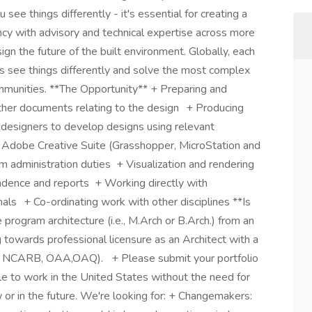
e things differently - it's essential for creating a
ancy with advisory and technical expertise across more
gn the future of the built environment. Globally, each
us see things differently and solve the most complex
ommunities. **The Opportunity** + Preparing and
ther documents relating to the design + Producing
r designers to develop designs using relevant
o, Adobe Creative Suite (Grasshopper, MicroStation and
m administration duties + Visualization and rendering
ndence and reports + Working directly with
nals + Co-ordinating work with other disciplines **Is
 program architecture (i.e., M.Arch or B.Arch.) from an
 towards professional licensure as an Architect with a
i.e., NCARB, OAA,OAQ). + Please submit your portfolio
ble to work in the United States without the need for
r in the future. We're looking for: + Changemakers: