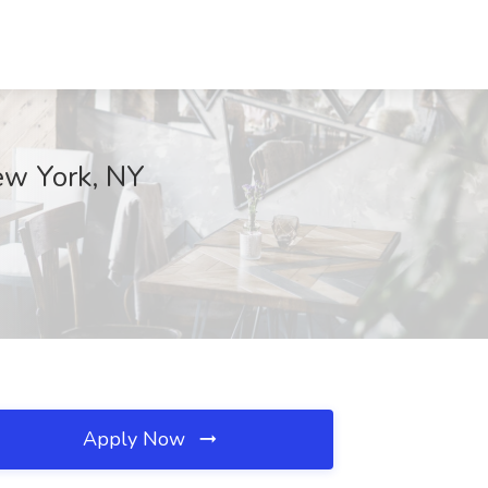
New York, NY
Apply Now