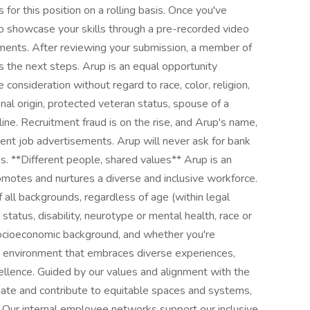
for this position on a rolling basis. Once you've
 to showcase your skills through a pre-recorded video
ements. After reviewing your submission, a member of
ss the next steps. Arup is an equal opportunity
e consideration without regard to race, color, religion,
onal origin, protected veteran status, spouse of a
line. Recruitment fraud is on the rise, and Arup's name,
lent job advertisements. Arup will never ask for bank
ss. **Different people, shared values** Arup is an
omotes and nurtures a diverse and inclusive workforce.
all backgrounds, regardless of age (within legal
 status, disability, neurotype or mental health, race or
n, socioeconomic background, and whether you're
n environment that embraces diverse experiences,
cellence. Guided by our values and alignment with the
te and contribute to equitable spaces and systems,
l. Our internal employee networks support our inclusive