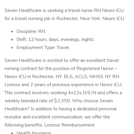
Seven Healthcare is seeking a travel nurse RN Neuro ICU
for a travel nursing job in Rochester, New York. Neuro ICU
Discipline: RN
Shift: 12 hours, days, evenings, nights
Employment Type: Travel
Seven Healthcare is excited to offer an excellent travel
nursing contract for the position of Registered Nurse –
Neuro ICU in Rochester, NY. BLS, ACLS, NIHSS NY RN
License and 2 years of previous experience in Neuro ICU.
This contract involves working 4x12s D/E/N and offers a
weekly blended rate of $3,350. Why choose Seven
Healthcare? In addition to having a dedicated personal
recruiter and excellent communication, we offer the
following benefits. License Reimbursement
Health Insurance