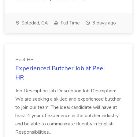
Soledad, CA
Full Time
3 days ago
Peel HR
Experienced Butcher Job at Peel
HR
Job Description Job Description Job Description:
We are seeking a skilled and experienced butcher
to join our team. The ideal candidate will have at
least 4 year of experience in the butcher industry
and be able to communicate fluently in English.
Responsibilities...