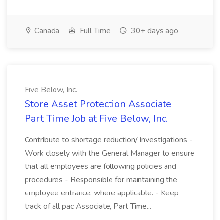
Canada
Full Time
30+ days ago
Five Below, Inc.
Store Asset Protection Associate
Part Time Job at Five Below, Inc.
Contribute to shortage reduction/ Investigations -
Work closely with the General Manager to ensure
that all employees are following policies and
procedures - Responsible for maintaining the
employee entrance, where applicable. - Keep
track of all pac Associate, Part Time...