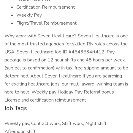
Certification Reimbursement
Weekly Pay
Flight/Travel Reimbursement
Why work with Seven Healthcare? Seven Healthcare is one
of the most trusted agencies for skilled RN roles across the
USA. Seven Healthcare Job ID #4543534rt412. Pay
package is based on 12 hour shifts and 48 hours per week
(subject to confirmation) with tax-free stipend amount to be
determined. About Seven Healthcare If you are searching
for exciting healthcare jobs, our multi-award-winning team is
here to help. Weekly pay Holiday Pay Referral bonus
License and certification reimbursement
Job Tags
Weekly pay, Contract work, Shift work, Night shift,
Afternoon shift,