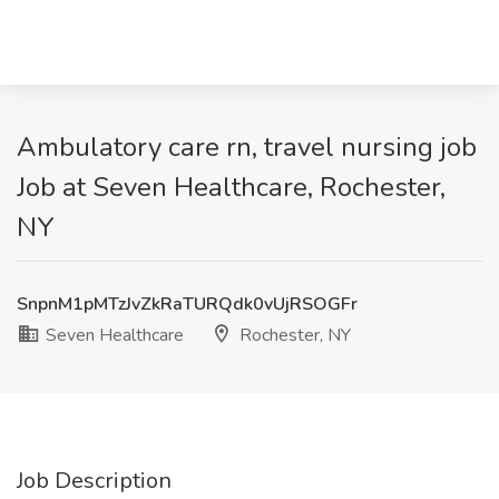
Ambulatory care rn, travel nursing job
Job at Seven Healthcare, Rochester,
NY
SnpnM1pMTzJvZkRaTURQdk0vUjRSOGFr
Seven Healthcare
Rochester, NY
Job Description