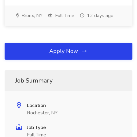
Bronx, NY
Full Time
13 days ago
Apply Now
Job Summary
Location
Rochester, NY
Job Type
Full Time