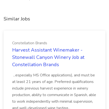
Similar Jobs
Constellation Brands
Harvest Assistant Winemaker -
Stonewall Canyon Winery Job at
Constellation Brands
...especially MS Office applications), and must be
at least 21 years of age. Preferred qualifications
include previous harvest experience in winery
production, ability to communicate in Spanish, able
to work independently with minimal supervision,
and well-developed wine tasting...