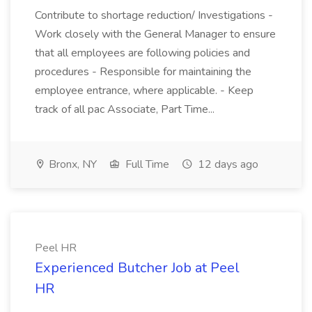
Contribute to shortage reduction/ Investigations -
Work closely with the General Manager to ensure
that all employees are following policies and
procedures - Responsible for maintaining the
employee entrance, where applicable. - Keep
track of all pac Associate, Part Time...
Bronx, NY
Full Time
12 days ago
Peel HR
Experienced Butcher Job at Peel
HR