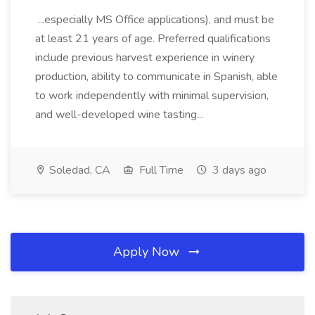
...especially MS Office applications), and must be
at least 21 years of age. Preferred qualifications
include previous harvest experience in winery
production, ability to communicate in Spanish, able
to work independently with minimal supervision,
and well-developed wine tasting...
Soledad, CA
Full Time
3 days ago
Apply Now