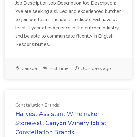
Job Description Job Description Job Description:
We are seeking a skilled and experienced butcher
to join our team. The ideal candidate will have at
least 4 year of experience in the butcher industry
and be able to communicate fluently in English.
Responsibilities...
Canada
Full Time
30+ days ago
Constellation Brands
Harvest Assistant Winemaker -
Stonewall Canyon Winery Job at
Constellation Brands