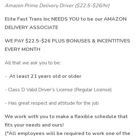
Amazon Prime Delivery Driver ($22.5-$26/hr)
Elite Fast Trans Inc NEEDS YOU to be our AMAZON
DELIVERY ASSOCIATE
WE PAY $22.5-$26 PLUS BONUSES & INCENTITIVES
EVERY MONTH
All that we ask you to be:
-
At least 21 years old or older
- Class D Valid Driver’s License (Regular License)
- Has great respect and attitude for the job
We work with you to make a flexible schedule that
fits your needs and ours!
(*All employees will be required to work one of the