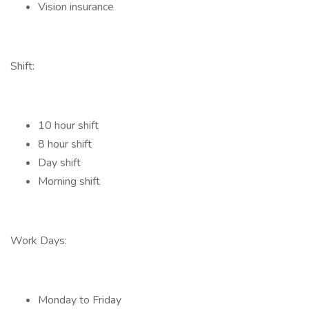
Vision insurance
Shift:
10 hour shift
8 hour shift
Day shift
Morning shift
Work Days:
Monday to Friday