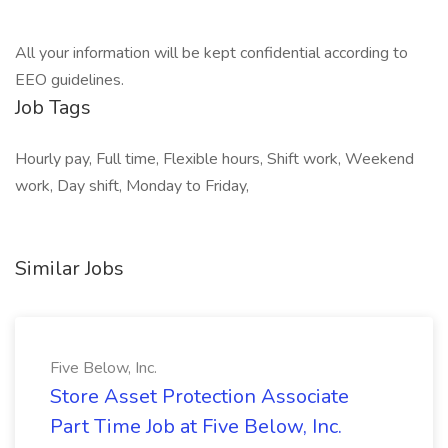
All your information will be kept confidential according to
EEO guidelines.
Job Tags
Hourly pay, Full time, Flexible hours, Shift work, Weekend
work, Day shift, Monday to Friday,
Similar Jobs
Five Below, Inc.
Store Asset Protection Associate
Part Time Job at Five Below, Inc.