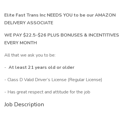
Elite Fast Trans Inc NEEDS YOU to be our AMAZON
DELIVERY ASSOCIATE
WE PAY $22.5-$26 PLUS BONUSES & INCENTITIVES
EVERY MONTH
All that we ask you to be:
-
At least 21 years old or older
- Class D Valid Driver’s License (Regular License)
- Has great respect and attitude for the job
Job Description