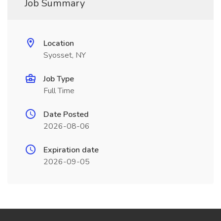
Job Summary
Location
Syosset, NY
Job Type
Full Time
Date Posted
2026-08-06
Expiration date
2026-09-05