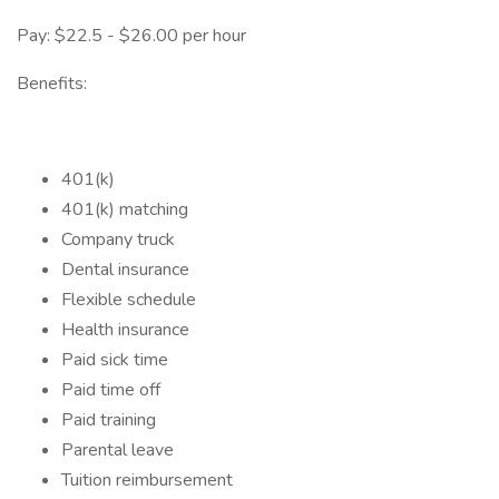
Pay: $22.5 - $26.00 per hour
Benefits:
401(k)
401(k) matching
Company truck
Dental insurance
Flexible schedule
Health insurance
Paid sick time
Paid time off
Paid training
Parental leave
Tuition reimbursement