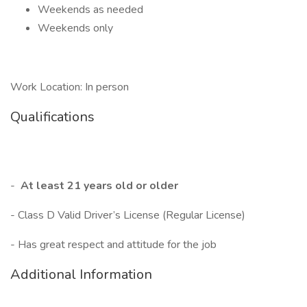
Weekends as needed
Weekends only
Work Location: In person
Qualifications
-
At least 21 years old or older
- Class D Valid Driver’s License (Regular License)
- Has great respect and attitude for the job
Additional Information