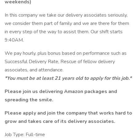
weekends)
In this company we take our delivery associates seriously,
we consider them part of family and we are there for them
in every step of the way to assist them. Our shift starts
9:40AM.
We pay hourly, plus bonus based on performance such as
Successful Delivery Rate, Rescue of fellow delivery
associates, and attendance.
*You must be at least 21 years old to apply for this job.*
Please join us delivering Amazon packages and
spreading the smile.
Please apply and join the company that works hard to
grow and takes care of its delivery associates.
Job Type: Full-time