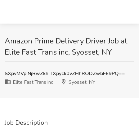
Amazon Prime Delivery Driver Job at
Elite Fast Trans inc, Syosset, NY
SXpvMVpiNjRwZkhiTXpyck0vZHhRODZwbFE9PQ==
Elite Fast Trans inc
Syosset, NY
Job Description