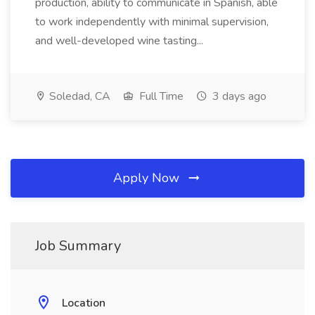
production, ability to communicate in Spanish, able
to work independently with minimal supervision,
and well-developed wine tasting...
Soledad, CA
Full Time
3 days ago
Apply Now
Job Summary
Location