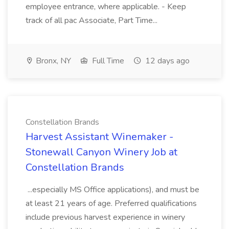
employee entrance, where applicable. - Keep
track of all pac Associate, Part Time...
Bronx, NY
Full Time
12 days ago
Constellation Brands
Harvest Assistant Winemaker -
Stonewall Canyon Winery Job at
Constellation Brands
...especially MS Office applications), and must be
at least 21 years of age. Preferred qualifications
include previous harvest experience in winery