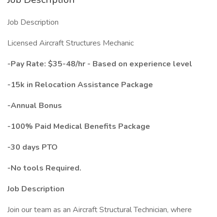
Job Description
Licensed Aircraft Structures Mechanic
-Pay Rate: $35-48/hr - Based on experience level
-15k in Relocation Assistance Package
-Annual Bonus
-100% Paid Medical Benefits Package
-30 days PTO
-No tools Required.
Job Description
Join our team as an Aircraft Structural Technician, where