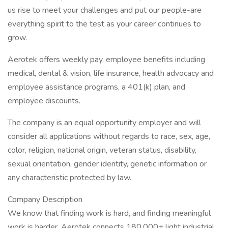
us rise to meet your challenges and put our people-are
everything spirit to the test as your career continues to
grow.
Aerotek offers weekly pay, employee benefits including
medical, dental & vision, life insurance, health advocacy and
employee assistance programs, a 401(k) plan, and
employee discounts.
The company is an equal opportunity employer and will
consider all applications without regards to race, sex, age,
color, religion, national origin, veteran status, disability,
sexual orientation, gender identity, genetic information or
any characteristic protected by law.
Company Description
We know that finding work is hard, and finding meaningful
work is harder. Aerotek connects 180,000+ light industrial