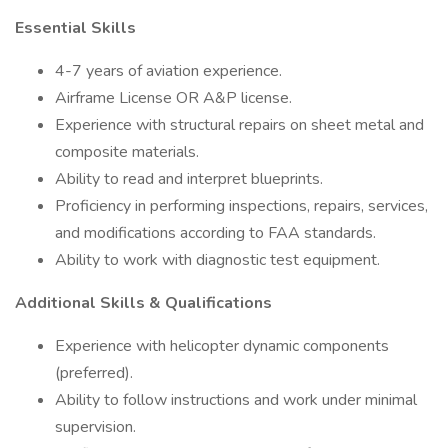
Essential Skills
4-7 years of aviation experience.
Airframe License OR A&P license.
Experience with structural repairs on sheet metal and
composite materials.
Ability to read and interpret blueprints.
Proficiency in performing inspections, repairs, services,
and modifications according to FAA standards.
Ability to work with diagnostic test equipment.
Additional Skills & Qualifications
Experience with helicopter dynamic components
(preferred).
Ability to follow instructions and work under minimal
supervision.