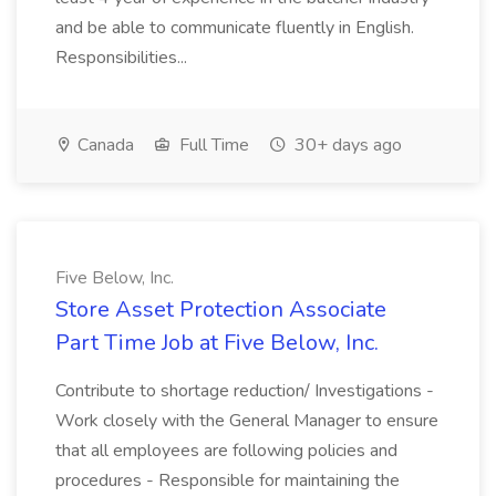
and be able to communicate fluently in English.
Responsibilities...
Canada
Full Time
30+ days ago
Five Below, Inc.
Store Asset Protection Associate
Part Time Job at Five Below, Inc.
Contribute to shortage reduction/ Investigations -
Work closely with the General Manager to ensure
that all employees are following policies and
procedures - Responsible for maintaining the