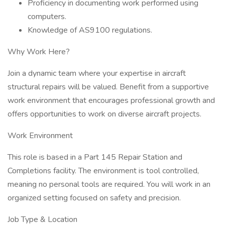
Proficiency in documenting work performed using
computers.
Knowledge of AS9100 regulations.
Why Work Here?
Join a dynamic team where your expertise in aircraft
structural repairs will be valued. Benefit from a supportive
work environment that encourages professional growth and
offers opportunities to work on diverse aircraft projects.
Work Environment
This role is based in a Part 145 Repair Station and
Completions facility. The environment is tool controlled,
meaning no personal tools are required. You will work in an
organized setting focused on safety and precision.
Job Type & Location