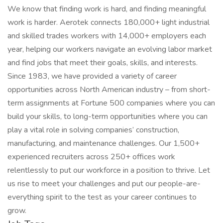
We know that finding work is hard, and finding meaningful
work is harder. Aerotek connects 180,000+ light industrial
and skilled trades workers with 14,000+ employers each
year, helping our workers navigate an evolving labor market
and find jobs that meet their goals, skills, and interests.
Since 1983, we have provided a variety of career
opportunities across North American industry – from short-
term assignments at Fortune 500 companies where you can
build your skills, to long-term opportunities where you can
play a vital role in solving companies’ construction,
manufacturing, and maintenance challenges. Our 1,500+
experienced recruiters across 250+ offices work
relentlessly to put our workforce in a position to thrive. Let
us rise to meet your challenges and put our people-are-
everything spirit to the test as your career continues to
grow.