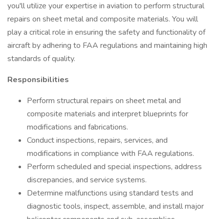
you'll utilize your expertise in aviation to perform structural
repairs on sheet metal and composite materials. You will
play a critical role in ensuring the safety and functionality of
aircraft by adhering to FAA regulations and maintaining high
standards of quality.
Responsibilities
Perform structural repairs on sheet metal and
composite materials and interpret blueprints for
modifications and fabrications.
Conduct inspections, repairs, services, and
modifications in compliance with FAA regulations.
Perform scheduled and special inspections, address
discrepancies, and service systems.
Determine malfunctions using standard tests and
diagnostic tools, inspect, assemble, and install major