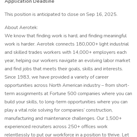
Application Deadline
This position is anticipated to close on Sep 16, 2025.
About Aerotek:
We know that finding work is hard, and finding meaningful
work is harder. Aerotek connects 180,000+ light industrial
and skilled trades workers with 14,000+ employers each
year, helping our workers navigate an evolving labor market
and find jobs that meets their goals, skills and interests.
Since 1983, we have provided a variety of career
opportunities across North American industry – from short-
term assignments at Fortune 500 companies where you can
build your skills, to long-term opportunities where you can
play a vital role solving for companies’ construction,
manufacturing and maintenance challenges. Our 1,500+
experienced recruiters across 250+ offices work
relentlessly to put our workforce in a position to thrive. Let