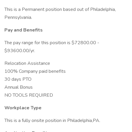
This is a Permanent position based out of Philadelphia,
Pennsylvania.
Pay and Benefits
The pay range for this position is $72800.00 -
$93600.00/yr.
Relocation Assistance
100% Company paid benefits
30 days PTO
Annual Bonus
NO TOOLS REQUIRED
Workplace Type
This is a fully onsite position in Philadelphia,PA.