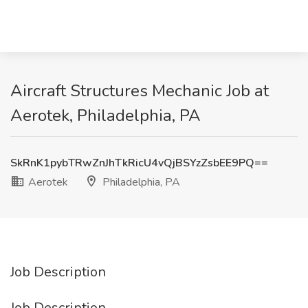
Aircraft Structures Mechanic Job at
Aerotek, Philadelphia, PA
SkRnK1pybTRwZnJhTkRicU4vQjBSYzZsbEE9PQ==
Aerotek
Philadelphia, PA
Job Description
Job Description