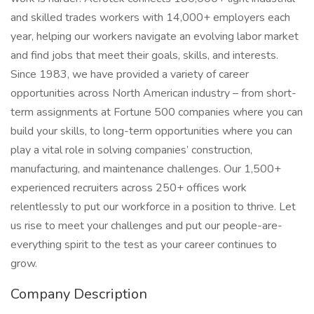
and skilled trades workers with 14,000+ employers each
year, helping our workers navigate an evolving labor market
and find jobs that meet their goals, skills, and interests.
Since 1983, we have provided a variety of career
opportunities across North American industry – from short-
term assignments at Fortune 500 companies where you can
build your skills, to long-term opportunities where you can
play a vital role in solving companies’ construction,
manufacturing, and maintenance challenges. Our 1,500+
experienced recruiters across 250+ offices work
relentlessly to put our workforce in a position to thrive. Let
us rise to meet your challenges and put our people-are-
everything spirit to the test as your career continues to
grow.
Company Description