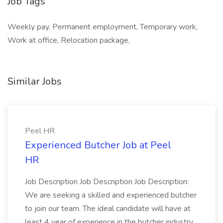
Job Tags
Weekly pay, Permanent employment, Temporary work,
Work at office, Relocation package,
Similar Jobs
Peel HR
Experienced Butcher Job at Peel
HR
Job Description Job Description Job Description:
We are seeking a skilled and experienced butcher
to join our team. The ideal candidate will have at
least 4 year of experience in the butcher industry