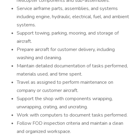
helicopter components and sub-assemblies.
Service airframe parts, assemblies, and systems
including engine, hydraulic, electrical, fuel, and ambient
systems.
Support towing, parking, mooring, and storage of
aircraft.
Prepare aircraft for customer delivery, including
washing and cleaning.
Maintain detailed documentation of tasks performed,
materials used, and time spent.
Travel as assigned to perform maintenance on
company or customer aircraft.
Support the shop with components wrapping,
unwrapping, crating, and uncrating.
Work with computers to document tasks performed.
Follow FOD inspection criteria and maintain a clean
and organized workspace.