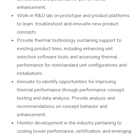
enhancement.
Work in R&D lab on prototype and product platforms
to learn, troubleshoot and innovate new product
concepts
Provide thermal technology sustaining support to
existing product lines, including enhancing unit
selection software tools and assessing thermal
performance for nonstandard unit configurations and
installations.
Innovate to identify opportunities for improving
thermal performance through performance concept
testing and data analysis. Provide analysis and
recommendations on concept behavior and
enhancement.
Monitor development in the industry pertaining to
cooling tower performance, certification, and emerging