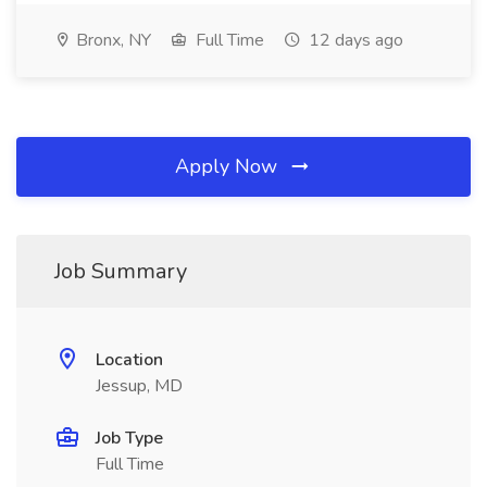
Bronx, NY
Full Time
12 days ago
Apply Now
Job Summary
Location
Jessup, MD
Job Type
Full Time