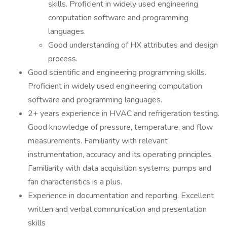
skills. Proficient in widely used engineering
computation software and programming
languages.
Good understanding of HX attributes and design
process.
Good scientific and engineering programming skills.
Proficient in widely used engineering computation
software and programming languages.
2+ years experience in HVAC and refrigeration testing.
Good knowledge of pressure, temperature, and flow
measurements. Familiarity with relevant
instrumentation, accuracy and its operating principles.
Familiarity with data acquisition systems, pumps and
fan characteristics is a plus.
Experience in documentation and reporting. Excellent
written and verbal communication and presentation
skills