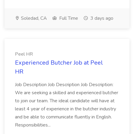
Soledad, CA
Full Time
3 days ago
Peel HR
Experienced Butcher Job at Peel
HR
Job Description Job Description Job Description:
We are seeking a skilled and experienced butcher
to join our team. The ideal candidate will have at
least 4 year of experience in the butcher industry
and be able to communicate fluently in English.
Responsibilities...