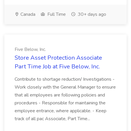
Canada
Full Time
30+ days ago
Five Below, Inc.
Store Asset Protection Associate
Part Time Job at Five Below, Inc.
Contribute to shortage reduction/ Investigations -
Work closely with the General Manager to ensure
that all employees are following policies and
procedures - Responsible for maintaining the
employee entrance, where applicable. - Keep
track of all pac Associate, Part Time...