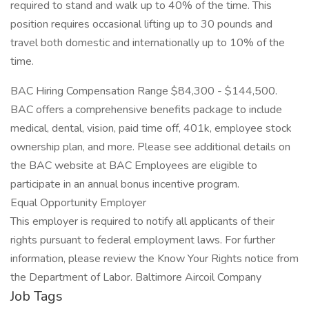
required to stand and walk up to 40% of the time. This
position requires occasional lifting up to 30 pounds and
travel both domestic and internationally up to 10% of the
time.
BAC Hiring Compensation Range $84,300 - $144,500.
BAC offers a comprehensive benefits package to include
medical, dental, vision, paid time off, 401k, employee stock
ownership plan, and more. Please see additional details on
the BAC website at BAC Employees are eligible to
participate in an annual bonus incentive program.
Equal Opportunity Employer
This employer is required to notify all applicants of their
rights pursuant to federal employment laws. For further
information, please review the Know Your Rights notice from
the Department of Labor. Baltimore Aircoil Company
Job Tags