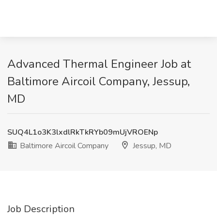
Advanced Thermal Engineer Job at
Baltimore Aircoil Company, Jessup,
MD
SUQ4L1o3K3lxdlRkTkRYb09mUjVROENp
Baltimore Aircoil Company
Jessup, MD
Job Description