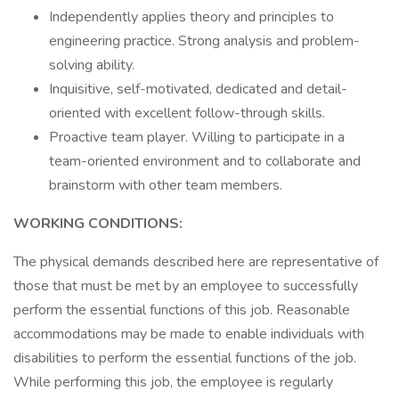
Independently applies theory and principles to
engineering practice. Strong analysis and problem-
solving ability.
Inquisitive, self-motivated, dedicated and detail-
oriented with excellent follow-through skills.
Proactive team player. Willing to participate in a
team-oriented environment and to collaborate and
brainstorm with other team members.
WORKING CONDITIONS:
The physical demands described here are representative of
those that must be met by an employee to successfully
perform the essential functions of this job. Reasonable
accommodations may be made to enable individuals with
disabilities to perform the essential functions of the job.
While performing this job, the employee is regularly