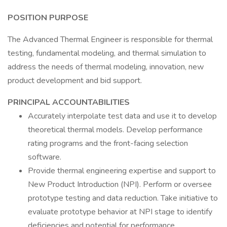
POSITION PURPOSE
The Advanced Thermal Engineer is responsible for thermal
testing, fundamental modeling, and thermal simulation to
address the needs of thermal modeling, innovation, new
product development and bid support.
PRINCIPAL ACCOUNTABILITIES
Accurately interpolate test data and use it to develop
theoretical thermal models. Develop performance
rating programs and the front-facing selection
software.
Provide thermal engineering expertise and support to
New Product Introduction (NPI). Perform or oversee
prototype testing and data reduction. Take initiative to
evaluate prototype behavior at NPI stage to identify
deficiencies and potential for performance