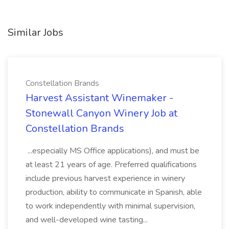
Similar Jobs
Constellation Brands
Harvest Assistant Winemaker -
Stonewall Canyon Winery Job at
Constellation Brands
...especially MS Office applications), and must be
at least 21 years of age. Preferred qualifications
include previous harvest experience in winery
production, ability to communicate in Spanish, able
to work independently with minimal supervision,
and well-developed wine tasting...