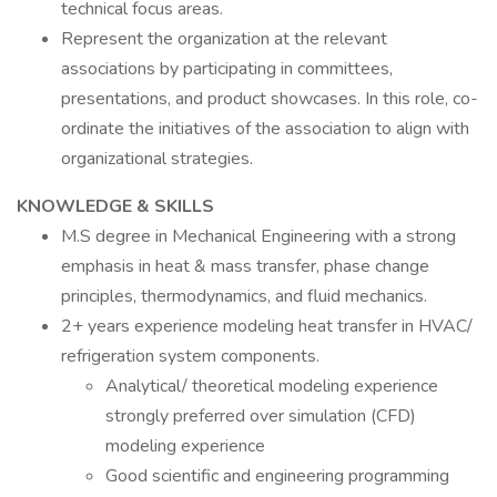
technical focus areas.
Represent the organization at the relevant
associations by participating in committees,
presentations, and product showcases. In this role, co-
ordinate the initiatives of the association to align with
organizational strategies.
KNOWLEDGE & SKILLS
M.S degree in Mechanical Engineering with a strong
emphasis in heat & mass transfer, phase change
principles, thermodynamics, and fluid mechanics.
2+ years experience modeling heat transfer in HVAC/
refrigeration system components.
Analytical/ theoretical modeling experience
strongly preferred over simulation (CFD)
modeling experience
Good scientific and engineering programming