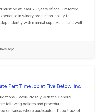
and must be at least 21 years of age. Preferred
experience in winery production, ability to
ndependently with minimal supervision, and well-
days ago
te Part Time Job at Five Below, Inc.
stigations - Work closely with the General
re following policies and procedures -
ee entrance, where applicable. - Keep track of