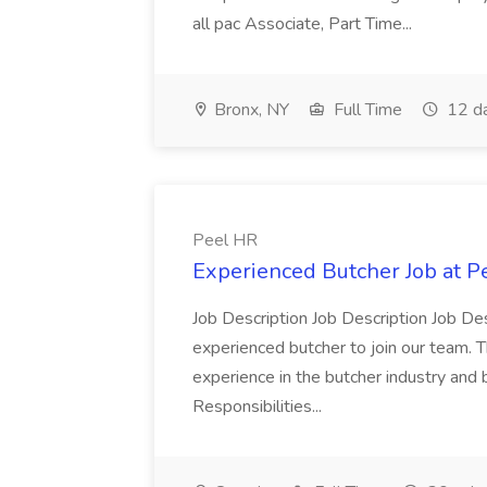
all pac Associate, Part Time...
Bronx, NY
Full Time
12 d
Peel HR
Experienced Butcher Job at P
Job Description Job Description Job Des
experienced butcher to join our team. T
experience in the butcher industry and 
Responsibilities...