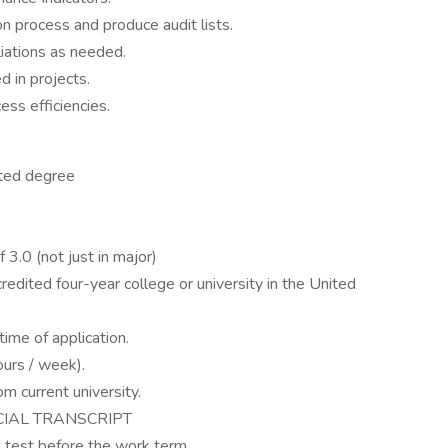
n process and produce audit lists.
liations as needed.
d in projects.
ess efficiencies.
ated degree
.0 (not just in major)
redited four-year college or university in the United
ime of application.
ours / week).
m current university.
CIAL TRANSCRIPT
test before the work term.