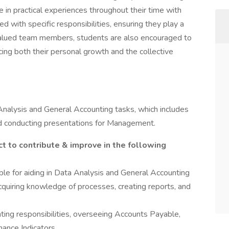
in practical experiences throughout their time with
d with specific responsibilities, ensuring they play a
As valued team members, students are also encouraged to
ing both their personal growth and the collective
 Analysis and General Accounting tasks, which includes
nd conducting presentations for Management.
t to contribute & improve in the following
ble for aiding in Data Analysis and General Accounting
cquiring knowledge of processes, creating reports, and
nting responsibilities, overseeing Accounts Payable,
ance Indicators.