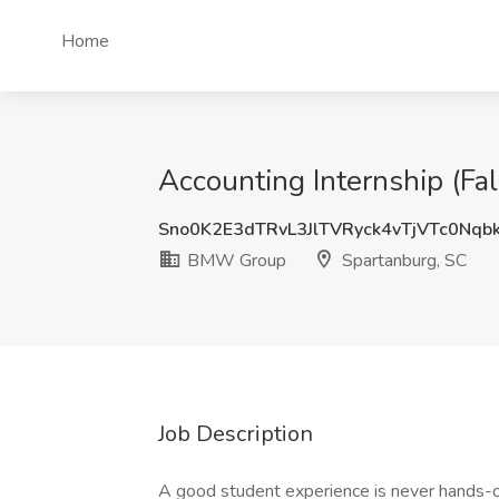
Home
Accounting Internship (F
Sno0K2E3dTRvL3JlTVRyck4vTjVTc0Nqb
BMW Group
Spartanburg, SC
Job Description
A good student experience is never hands-of