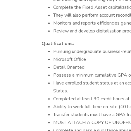
Complete the Fixed Asset capitalizatio
They will also perform account reconci
Monitors and reports efficiencies gaine
Review and develop digitalization proc
Qualifications:
Pursuing undergraduate business-rel
Microsoft Office
Detail Oriented
Possess a minimum cumulative GPA of 3
Have enrolled student status at an acc
States.
Completed at least 30 credit hours at t
Ability to work full-time on-site (40 h
Transfer students must have a GPA fro
MUST ATTACH A COPY OF UNOFFI
Complete and pass a substance abuse 