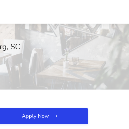
rg, SC
Apply Now