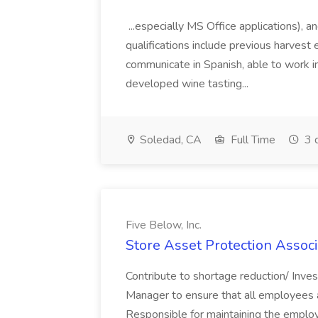
...especially MS Office applications), 
qualifications include previous harvest 
communicate in Spanish, able to work i
developed wine tasting...
Soledad, CA
Full Time
3 
Five Below, Inc.
Store Asset Protection Associa
Contribute to shortage reduction/ Inve
Manager to ensure that all employees a
Responsible for maintaining the employ