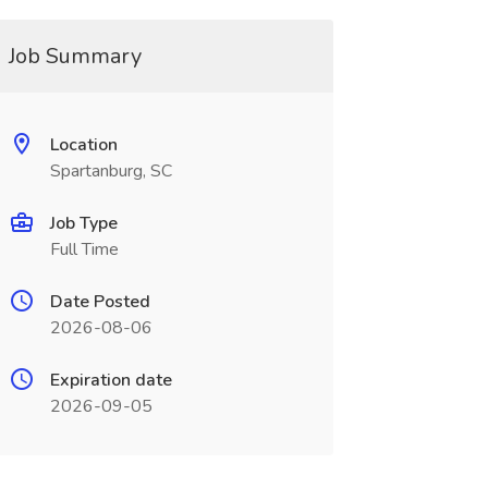
Job Summary
Location
Spartanburg, SC
Job Type
Full Time
Date Posted
2026-08-06
Expiration date
2026-09-05