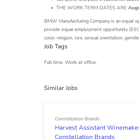
THE WORK TERM DATES ARE
Augu
BMW Manufacturing Company is an equal opp
provide equal employment opportunity (EEO) 
color, religion, sex, sexual orientation, gender
Job Tags
Full time, Work at office,
Similar Jobs
Constellation Brands
Harvest Assistant Winemaker
Constellation Brands