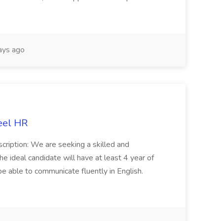
ays ago
eel HR
cription: We are seeking a skilled and
he ideal candidate will have at least 4 year of
be able to communicate fluently in English.