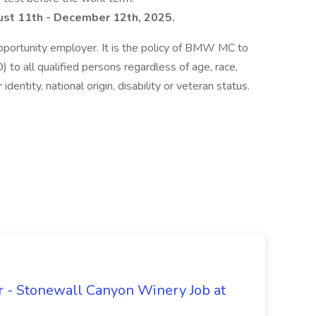
st 11th - December 12th, 2025.
ortunity employer. It is the policy of BMW MC to
to all qualified persons regardless of age, race,
 identity, national origin, disability or veteran status.
 - Stonewall Canyon Winery Job at