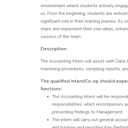
environment where students actively engage 
us. From the beginning, students are entruste
significant role in their learning journey. 
share and implement their own ideas, enhanc
success of the team.
Description:
The Accounting Intern will assist with Data
mastering procedures, compiling reports, a
The qualified intern/Co-op should expec
functions:
The Accounting Intern will be responsi
responsibilities, which encompasses a
presenting findings to Management.
The intern will carry out general accou
and tracking and reporting Key Perform