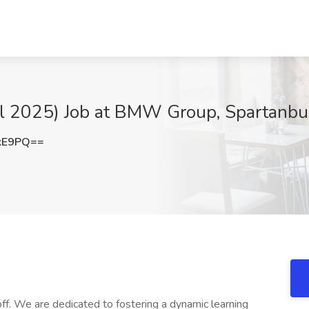
all 2025) Job at BMW Group, Spartanbu
kE9PQ==
f. We are dedicated to fostering a dynamic learning