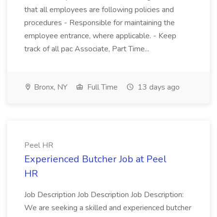
that all employees are following policies and
procedures - Responsible for maintaining the
employee entrance, where applicable. - Keep
track of all pac Associate, Part Time...
Bronx, NY
Full Time
13 days ago
Peel HR
Experienced Butcher Job at Peel
HR
Job Description Job Description Job Description:
We are seeking a skilled and experienced butcher