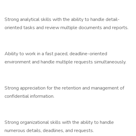
Strong analytical skills with the ability to handle detail-
oriented tasks and review multiple documents and reports.
Ability to work in a fast paced, deadline-oriented
environment and handle multiple requests simultaneously.
Strong appreciation for the retention and management of
confidential information.
Strong organizational skills with the ability to handle
numerous details, deadlines, and requests.