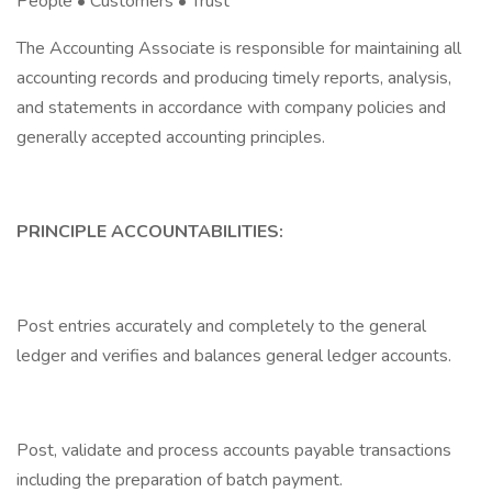
People • Customers • Trust
The Accounting Associate is responsible for maintaining all
accounting records and producing timely reports, analysis,
and statements in accordance with company policies and
generally accepted accounting principles.
PRINCIPLE ACCOUNTABILITIES:
Post entries accurately and completely to the general
ledger and verifies and balances general ledger accounts.
Post, validate and process accounts payable transactions
including the preparation of batch payment.