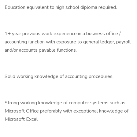
Education equivalent to high school diploma required.
1+ year previous work experience in a business office /
accounting function with exposure to general ledger, payroll,
and/or accounts payable functions.
Solid working knowledge of accounting procedures.
Strong working knowledge of computer systems such as
Microsoft Office preferably with exceptional knowledge of
Microsoft Excel.