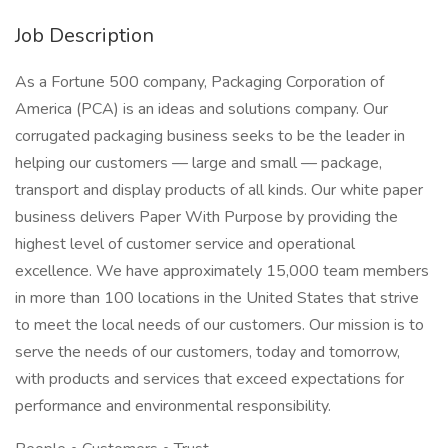
Job Description
As a Fortune 500 company, Packaging Corporation of
America (PCA) is an ideas and solutions company. Our
corrugated packaging business seeks to be the leader in
helping our customers — large and small — package,
transport and display products of all kinds. Our white paper
business delivers Paper With Purpose by providing the
highest level of customer service and operational
excellence. We have approximately 15,000 team members
in more than 100 locations in the United States that strive
to meet the local needs of our customers. Our mission is to
serve the needs of our customers, today and tomorrow,
with products and services that exceed expectations for
performance and environmental responsibility.