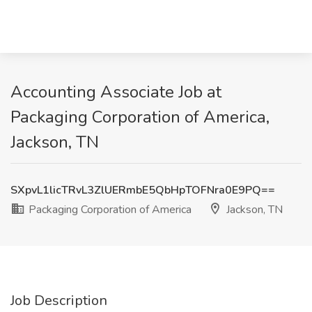
Accounting Associate Job at
Packaging Corporation of America,
Jackson, TN
SXpvL1licTRvL3ZlUERmbE5QbHpTOFNra0E9PQ==
Packaging Corporation of America
Jackson, TN
Job Description