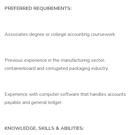
PREFERRED REQUIREMENTS:
Associates degree or college accounting coursework.
Previous experience in the manufacturing sector,
containerboard and corrugated packaging industry.
Experience with computer software that handles accounts
payable and general ledger.
KNOWLEDGE, SKILLS & ABILITIES: