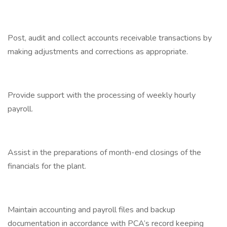
Post, audit and collect accounts receivable transactions by
making adjustments and corrections as appropriate.
Provide support with the processing of weekly hourly
payroll.
Assist in the preparations of month-end closings of the
financials for the plant.
Maintain accounting and payroll files and backup
documentation in accordance with PCA’s record keeping