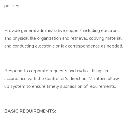
policies.
Provide general administrative support including electronic
and physical file organization and retrieval, copying material
and conducting electronic or fax correspondence as needed.
Respond to corporate requests and cyclical filings in
accordance with the Controller’s direction. Maintain follow-
up system to ensure timely submission of requirements.
BASIC REQUIREMENTS: