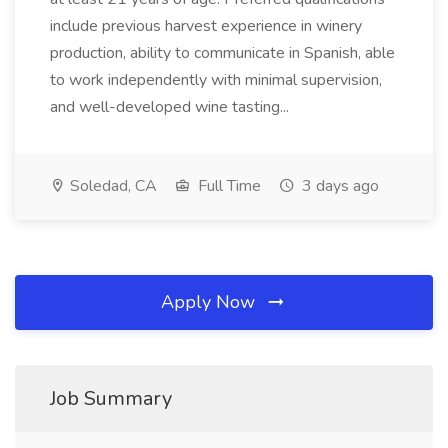
include previous harvest experience in winery
production, ability to communicate in Spanish, able
to work independently with minimal supervision,
and well-developed wine tasting...
Soledad, CA
Full Time
3 days ago
Apply Now
Job Summary