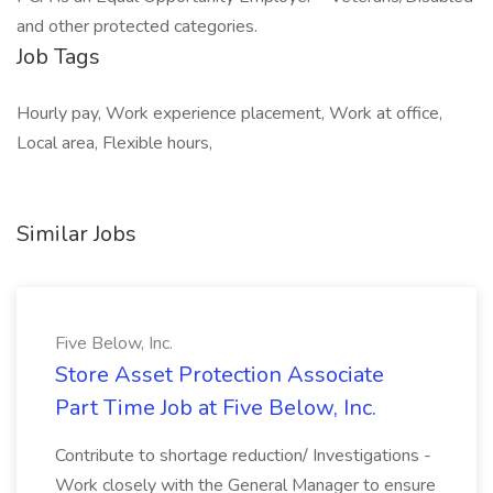
and other protected categories.
Job Tags
Hourly pay, Work experience placement, Work at office,
Local area, Flexible hours,
Similar Jobs
Five Below, Inc.
Store Asset Protection Associate
Part Time Job at Five Below, Inc.
Contribute to shortage reduction/ Investigations -
Work closely with the General Manager to ensure