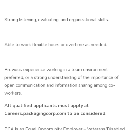
Strong listening, evaluating, and organizational skills.
Able to work flexible hours or overtime as needed.
Previous experience working in a team environment
preferred, or a strong understanding of the importance of
open communication and information sharing among co-
workers.
All
qualified applicants must apply at
Careers.packagingcorp.com to be considered.
PCA is an Equal Opportunity Employer – Veterans/Disabled