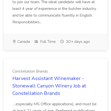
to join our team. The ideal candidate will have at
least 4 year of experience in the butcher industry
and be able to communicate fluently in English.
Responsibilities...
Canada
Full Time
30+ days ago
Constellation Brands
Harvest Assistant Winemaker -
Stonewall Canyon Winery Job at
Constellation Brands
...especially MS Office applications), and must be
at least 21 years of age. Preferred qualifications