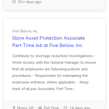
30+ days ago
Five Below, Inc.
Store Asset Protection Associate
Part Time Job at Five Below, Inc.
Contribute to shortage reduction/ Investigations -
Work closely with the General Manager to ensure
that all employees are following policies and
procedures - Responsible for maintaining the
employee entrance, where applicable. - Keep
track of all pac Associate, Part Time...
Bronx, NY
Full Time
14 days ago