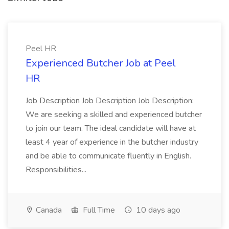
Peel HR
Experienced Butcher Job at Peel
HR
Job Description Job Description Job Description:
We are seeking a skilled and experienced butcher
to join our team. The ideal candidate will have at
least 4 year of experience in the butcher industry
and be able to communicate fluently in English.
Responsibilities...
Canada
Full Time
10 days ago