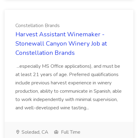
Constellation Brands
Harvest Assistant Winemaker -
Stonewall Canyon Winery Job at
Constellation Brands
...especially MS Office applications), and must be
at least 21 years of age. Preferred qualifications
include previous harvest experience in winery
production, ability to communicate in Spanish, able
to work independently with minimal supervision,
and well-developed wine tasting...
Soledad, CA
Full Time