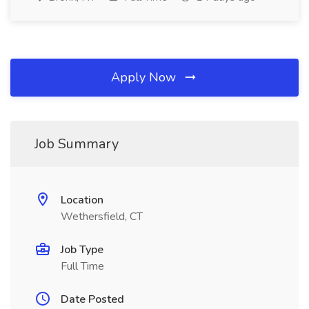
Apply Now
Job Summary
Location
Wethersfield, CT
Job Type
Full Time
Date Posted