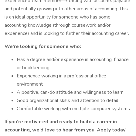
experienced team member—starting with accounts payable
and potentially growing into other areas of accounting. This
is an ideal opportunity for someone who has some
accounting knowledge (through coursework and/or
experience) and is looking to further their accounting career.
We’re looking for someone who:
Has a degree and/or experience in accounting, finance,
or bookkeeping
Experience working in a professional office
environment
A positive, can-do attitude and willingness to learn
Good organizational skills and attention to detail
Comfortable working with multiple computer systems
If you’re motivated and ready to build a career in
accounting, we’d love to hear from you. Apply today!