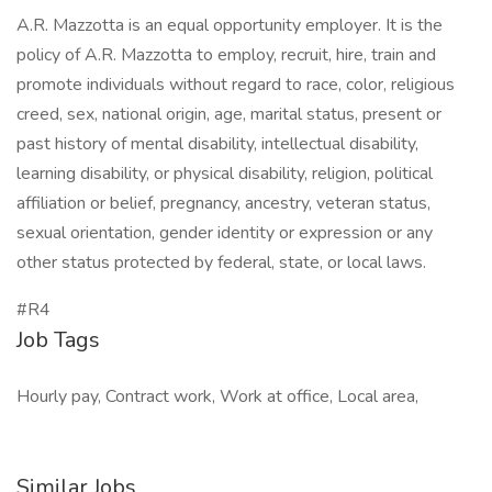
A.R. Mazzotta is an equal opportunity employer. It is the
policy of A.R. Mazzotta to employ, recruit, hire, train and
promote individuals without regard to race, color, religious
creed, sex, national origin, age, marital status, present or
past history of mental disability, intellectual disability,
learning disability, or physical disability, religion, political
affiliation or belief, pregnancy, ancestry, veteran status,
sexual orientation, gender identity or expression or any
other status protected by federal, state, or local laws.
#R4
Job Tags
Hourly pay, Contract work, Work at office, Local area,
Similar Jobs