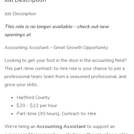
Job Description
This role is no longer available - check out new
openings at
Accounting Assistant – Great Growth Opportunity
Looking to get your foot in the door in the accounting field?
This part-time contract-to-hire role is your chance to join a
professional team, learn from a seasoned professional, and
grow your skills.
Hartford County
$20 - $22 per hour
Part-time (30 hours), Contract-to-Hire
We’re hiring an
Accounting Assistant
to support an