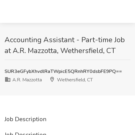
Accounting Assistant - Part-time Job
at A.R. Mazzotta, Wethersfield, CT
SUR3eGFybXhvdlRaTWpicE5QRnhRY0dsbFE9PQ==
A.R. Mazzotta
Wethersfield, CT
Job Description
Job Description