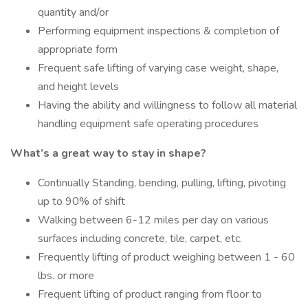
quantity and/or
Performing equipment inspections & completion of
appropriate form
Frequent safe lifting of varying case weight, shape,
and height levels
Having the ability and willingness to follow all material
handling equipment safe operating procedures
What’s a great way to stay in shape?
Continually Standing, bending, pulling, lifting, pivoting
up to 90% of shift
Walking between 6-12 miles per day on various
surfaces including concrete, tile, carpet, etc.
Frequently lifting of product weighing between 1 - 60
lbs. or more
Frequent lifting of product ranging from floor to