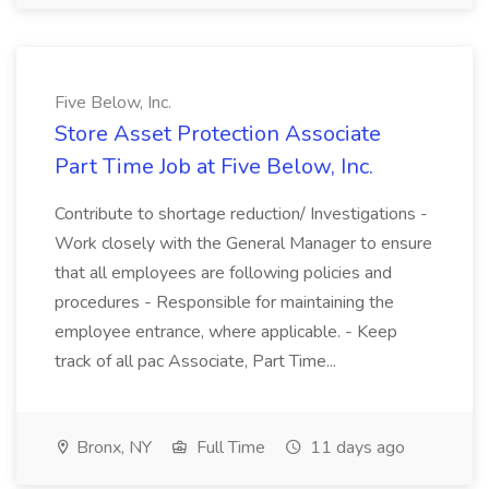
Five Below, Inc.
Store Asset Protection Associate
Part Time Job at Five Below, Inc.
Contribute to shortage reduction/ Investigations -
Work closely with the General Manager to ensure
that all employees are following policies and
procedures - Responsible for maintaining the
employee entrance, where applicable. - Keep
track of all pac Associate, Part Time...
Bronx, NY
Full Time
11 days ago