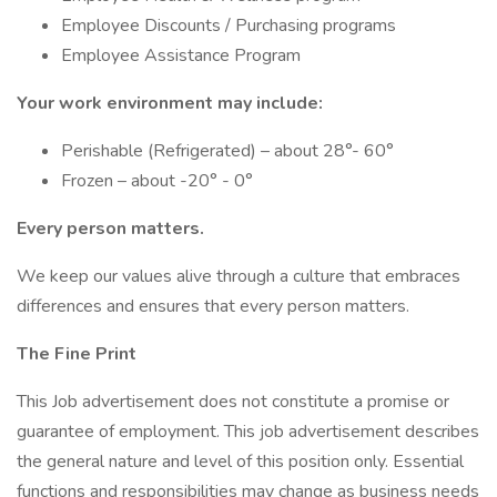
Employee Discounts / Purchasing programs
Employee Assistance Program
Your work environment may include:
Perishable (Refrigerated) – about 28°- 60°
Frozen – about -20° - 0°
Every person matters.
We keep our values alive through a culture that embraces
differences and ensures that every person matters.
The Fine Print
This Job advertisement does not constitute a promise or
guarantee of employment. This job advertisement describes
the general nature and level of this position only. Essential
functions and responsibilities may change as business needs