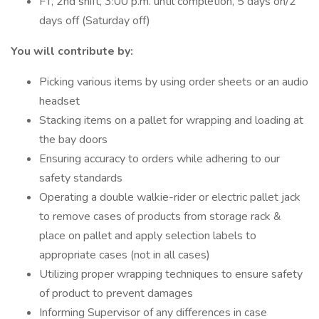
FT, 2nd shift, 3:00 p.m. until completion, 5 days on/2
days off (Saturday off)
You will contribute by:
Picking various items by using order sheets or an audio
headset
Stacking items on a pallet for wrapping and loading at
the bay doors
Ensuring accuracy to orders while adhering to our
safety standards
Operating a double walkie-rider or electric pallet jack
to remove cases of products from storage rack &
place on pallet and apply selection labels to
appropriate cases (not in all cases)
Utilizing proper wrapping techniques to ensure safety
of product to prevent damages
Informing Supervisor of any differences in case