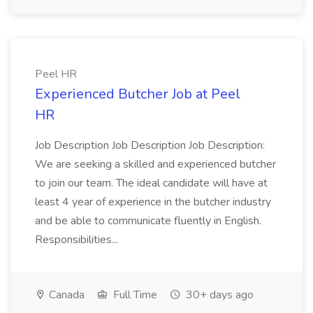
Peel HR
Experienced Butcher Job at Peel
HR
Job Description Job Description Job Description:
We are seeking a skilled and experienced butcher
to join our team. The ideal candidate will have at
least 4 year of experience in the butcher industry
and be able to communicate fluently in English.
Responsibilities...
Canada
Full Time
30+ days ago