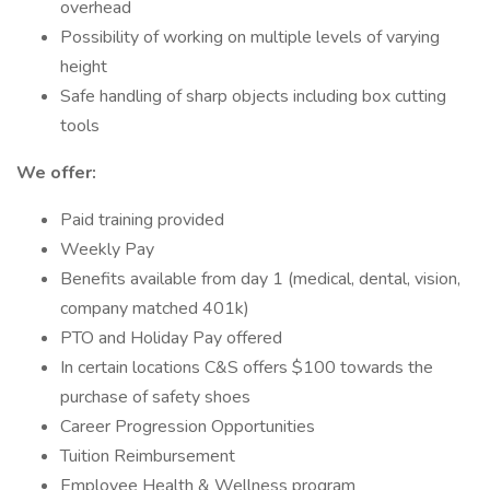
overhead
Possibility of working on multiple levels of varying
height
Safe handling of sharp objects including box cutting
tools
We offer:
Paid training provided
Weekly Pay
Benefits available from day 1 (medical, dental, vision,
company matched 401k)
PTO and Holiday Pay offered
In certain locations C&S offers $100 towards the
purchase of safety shoes
Career Progression Opportunities
Tuition Reimbursement
Employee Health & Wellness program