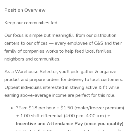
Position Overview
Keep our communities fed.
Our focus is simple but meaningful, from our distribution
centers to our offices — every employee of C&S and their
family of companies works to help feed local families,
neighbors and communities.
As a Warehouse Selector, you’ll pick, gather & organize
product and prepare orders for delivery to local customers.
Upbeat individuals interested in staying active & fit while
earning above-average income are perfect for this role.
?Earn $18 per hour + $1.50 (cooler/freezer premium)
+ 1.00 shift differential (4:00 p.m.-4:00 a.m.) +
Incentive and Attendance Pay (once you qualify)