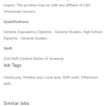
require. This position may be with any affiliate of C&S
Wholesale Grocers.
Qualifications
General Equivalency Diploma - General Studies, High School
Diploma - General Studies
Shift
2nd Shift (United States of America)
Job Tags
Hourly pay, Weekly pay, Local area, Shift work, Afternoon
shift,
Similar Jobs