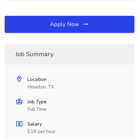
Apply Now
Job Summary
Location
Houston, TX
Job Type
Full Time
Salary
$18 per hour