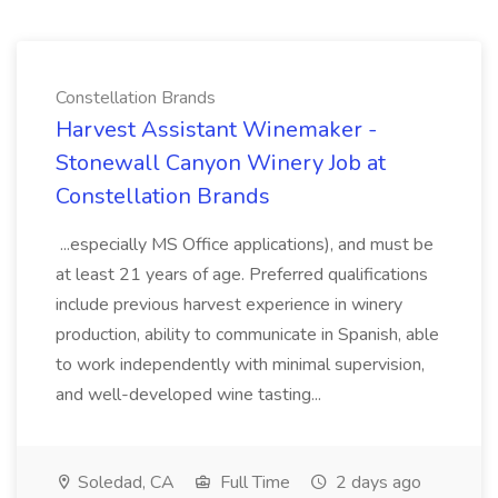
Constellation Brands
Harvest Assistant Winemaker -
Stonewall Canyon Winery Job at
Constellation Brands
...especially MS Office applications), and must be
at least 21 years of age. Preferred qualifications
include previous harvest experience in winery
production, ability to communicate in Spanish, able
to work independently with minimal supervision,
and well-developed wine tasting...
Soledad, CA
Full Time
2 days ago