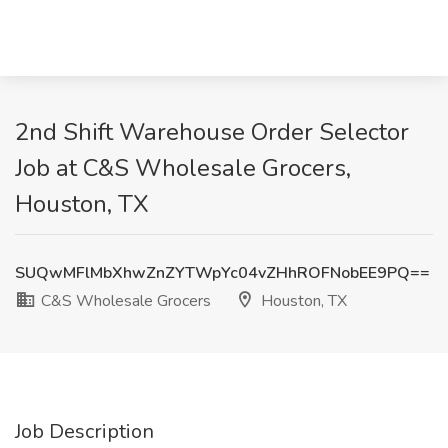
2nd Shift Warehouse Order Selector
Job at C&S Wholesale Grocers,
Houston, TX
SUQwMFlMbXhwZnZYTWpYc04vZHhROFNobEE9PQ==
C&S Wholesale Grocers
Houston, TX
Job Description