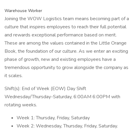
Warehouse Worker
Joining the WOW Logistics team means becoming part of a
culture that inspires employees to reach their full potential
and rewards exceptional performance based on merit.
These are among the values contained in the Little Orange
Book, the foundation of our culture. As we enter an exciting
phase of growth, new and existing employees have a
tremendous opportunity to grow alongside the company as
it scales.
Shift(s): End of Week (EOW) Day Shift
Wednesday/Thursday-Saturday, 6:00AM 6:00PM with
rotating weeks.
Week 1: Thursday, Friday, Saturday
Week 2: Wednesday, Thursday, Friday, Saturday.