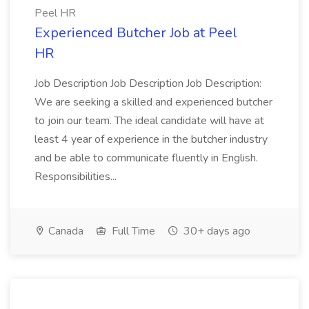
Peel HR
Experienced Butcher Job at Peel
HR
Job Description Job Description Job Description:
We are seeking a skilled and experienced butcher
to join our team. The ideal candidate will have at
least 4 year of experience in the butcher industry
and be able to communicate fluently in English.
Responsibilities...
Canada
Full Time
30+ days ago