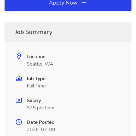
Apply Now
Job Summary
Location
Seattle, WA
Job Type
Full Time
Salary
$25 per hour
Date Posted
2026-07-08