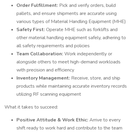
Order Fulfillment:
Pick and verify orders, build
pallets, and ensure shipments are accurate using
various types of Material Handling Equipment (MHE)
Safety First:
Operate MHE such as forklifts and
other material handling equipment safely, adhering to
all safety requirements and policies
Team Collaboration:
Work independently or
alongside others to meet high-demand workloads
with precision and efficiency
Inventory Management:
Receive, store, and ship
products while maintaining accurate inventory records
utilizing RF scanning equipment
What it takes to succeed:
Positive Attitude & Work Ethic:
Arrive to every
shift ready to work hard and contribute to the team