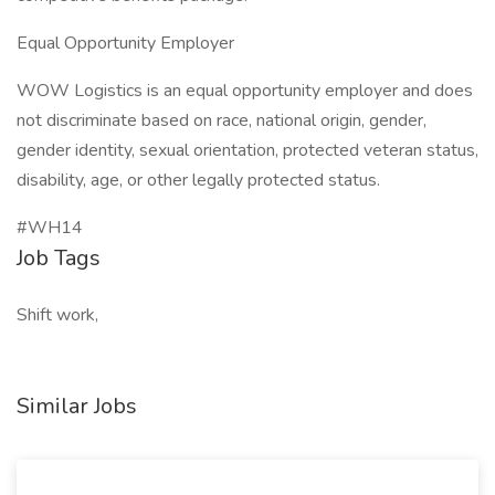
Equal Opportunity Employer
WOW Logistics is an equal opportunity employer and does
not discriminate based on race, national origin, gender,
gender identity, sexual orientation, protected veteran status,
disability, age, or other legally protected status.
#WH14
Job Tags
Shift work,
Similar Jobs