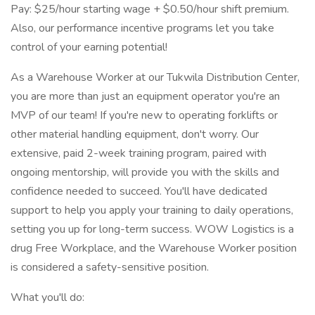
Pay: $25/hour starting wage + $0.50/hour shift premium.
Also, our performance incentive programs let you take
control of your earning potential!
As a Warehouse Worker at our Tukwila Distribution Center,
you are more than just an equipment operator you're an
MVP of our team! If you're new to operating forklifts or
other material handling equipment, don't worry. Our
extensive, paid 2-week training program, paired with
ongoing mentorship, will provide you with the skills and
confidence needed to succeed. You'll have dedicated
support to help you apply your training to daily operations,
setting you up for long-term success. WOW Logistics is a
drug Free Workplace, and the Warehouse Worker position
is considered a safety-sensitive position.
What you'll do: