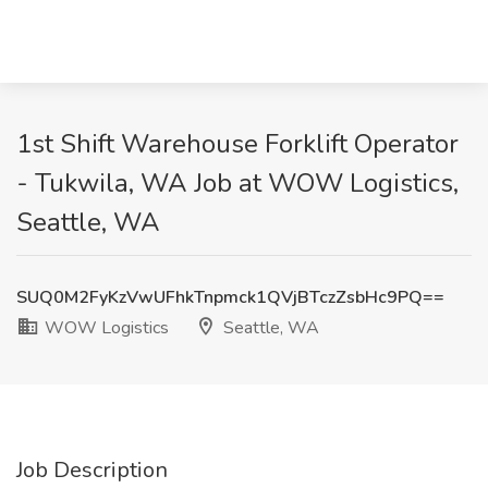
1st Shift Warehouse Forklift Operator
- Tukwila, WA Job at WOW Logistics,
Seattle, WA
SUQ0M2FyKzVwUFhkTnpmck1QVjBTczZsbHc9PQ==
WOW Logistics
Seattle, WA
Job Description