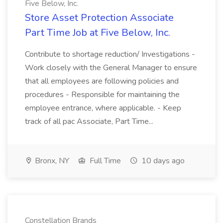
Five Below, Inc.
Store Asset Protection Associate
Part Time Job at Five Below, Inc.
Contribute to shortage reduction/ Investigations -
Work closely with the General Manager to ensure
that all employees are following policies and
procedures - Responsible for maintaining the
employee entrance, where applicable. - Keep
track of all pac Associate, Part Time...
Bronx, NY
Full Time
10 days ago
Constellation Brands