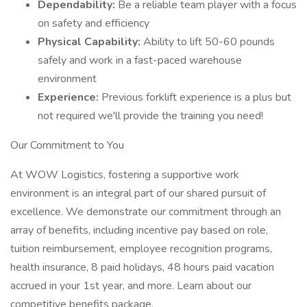
Dependability:
Be a reliable team player with a focus
on safety and efficiency
Physical Capability:
Ability to lift 50-60 pounds
safely and work in a fast-paced warehouse
environment
Experience:
Previous forklift experience is a plus but
not required we'll provide the training you need!
Our Commitment to You
At WOW Logistics, fostering a supportive work
environment is an integral part of our shared pursuit of
excellence. We demonstrate our commitment through an
array of benefits, including incentive pay based on role,
tuition reimbursement, employee recognition programs,
health insurance, 8 paid holidays, 48 hours paid vacation
accrued in your 1st year, and more. Learn about our
competitive benefits package.