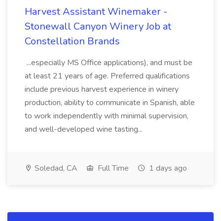
Harvest Assistant Winemaker -
Stonewall Canyon Winery Job at
Constellation Brands
...especially MS Office applications), and must be
at least 21 years of age. Preferred qualifications
include previous harvest experience in winery
production, ability to communicate in Spanish, able
to work independently with minimal supervision,
and well-developed wine tasting...
Soledad, CA
Full Time
1 days ago